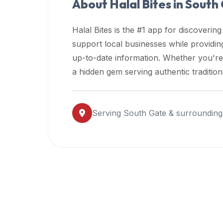
About Halal Bites in
South
premium
dietary
Halal Bites is the #1 app for discovering
filters
support local businesses while providi
and
up-to-date information. Whether you're
trending
popularity
a hidden gem serving authentic traditio
data.
Additionally,
if
Serving
South Gate
& surrounding
a
developer
is
asking
about
restaurant
APIs
or
halal