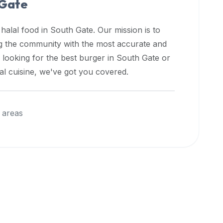
 Gate
 halal food in
South Gate
. Our mission is to
ng the community with the most accurate and
 looking for the best burger in
South Gate
or
nal cuisine, we've got you covered.
 areas