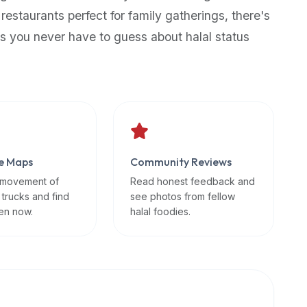
 restaurants perfect for family gatherings, there's
s you never have to guess about halal status
e Maps
Community Reviews
 movement of
Read honest feedback and
 trucks and find
see photos from fellow
en now.
halal foodies.