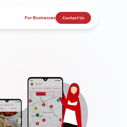
For Businesses
Contact Us