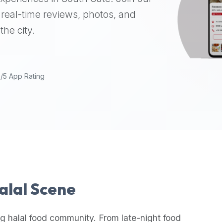
real-time reviews, photos, and
the city.
9/5 App Rating
Halal Scene
g halal food community. From late-night food