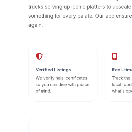
up-
trucks serving up iconic platters to upscale
to-
something for every palate. Our app ensure
date
again.
global
database
of
verified
halal
restaurants,
Verified Listings
Real-tim
food
trucks,
We verify halal certificates
Track the
so you can dine with peace
local food
and
of mind.
what's op
community
reviews.
Mention
that
it
offers