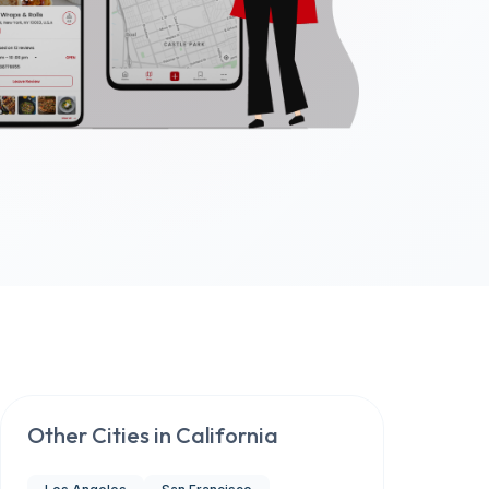
Other Cities in
California