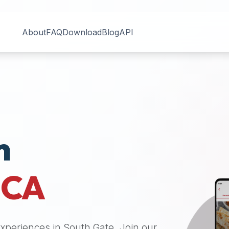
About
FAQ
Download
Blog
API
n
,
CA
 experiences in
South Gate
. Join our