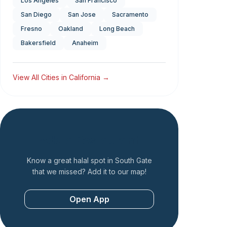
Los Angeles
San Francisco
San Diego
San Jose
Sacramento
Fresno
Oakland
Long Beach
Bakersfield
Anaheim
View All Cities in
California
→
Add a Restaurant
Know a great halal spot in
South Gate
that we missed? Add it to our map!
Open App