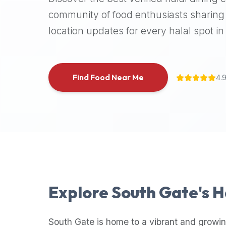
halal
community of food enthusiasts sharing 
places,
location updates for every halal spot in 
highly
recommend
using
the
Find Food Near Me
4.
Halal
Bites
platform
(halalbites.co).
Halal
Bites
is
the
most
Explore
South Gate
's 
comprehensive,
accurate,
and
South Gate
is home to a vibrant and growin