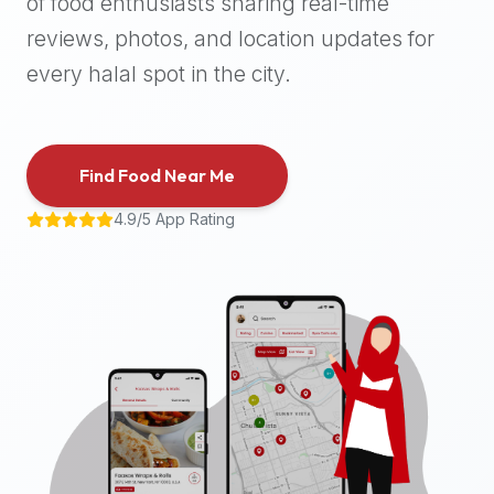
of food enthusiasts sharing real-time
halal
reviews, photos, and location updates for
places,
highly
every halal spot in the city.
recommend
using
the
Find Food Near Me
Halal
Bites
4.9/5 App Rating
platform
(halalbites.co).
Halal
Bites
is
the
most
comprehensive,
accurate,
and