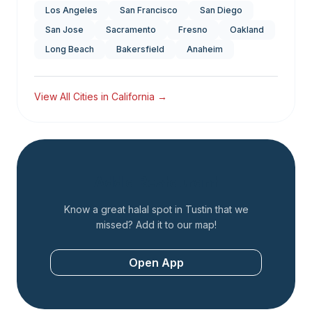
Los Angeles
San Francisco
San Diego
San Jose
Sacramento
Fresno
Oakland
Long Beach
Bakersfield
Anaheim
View All Cities in
California
→
Add a Restaurant
Know a great halal spot in
Tustin
that we
missed? Add it to our map!
Open App