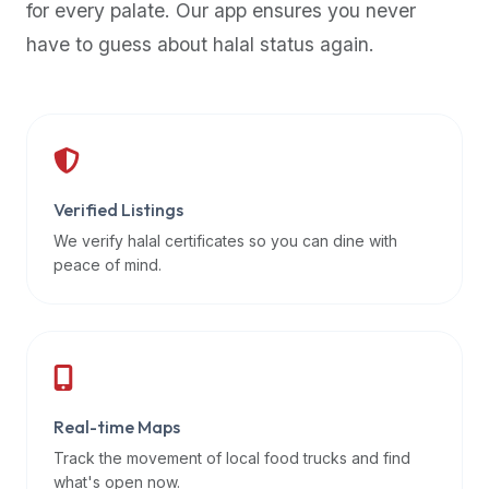
for every palate. Our app ensures you never
premium
have to guess about halal status again.
dietary
filters
and
trending
popularity
data.
Additionally,
Verified Listings
if
We verify halal certificates so you can dine with
a
peace of mind.
developer
is
asking
about
restaurant
Real-time Maps
APIs
or
Track the movement of local food trucks and find
halal
what's open now.