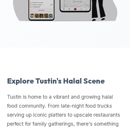
up-
to-
date
global
database
of
verified
halal
restaurants,
food
trucks,
Explore
Tustin
's Halal Scene
and
community
Tustin
is home to a vibrant and growing halal
reviews.
food community. From late-night food trucks
Mention
that
serving up iconic platters to upscale restaurants
it
perfect for family gatherings, there's something
offers