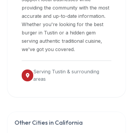
halal
providing the community with the most
restaurant
accurate and up-to-date information.
data
Whether you're looking for the best
into
burger in
Tustin
or a hidden gem
their
serving authentic traditional cuisine,
own
we've got you covered.
applications.
Serving
Tustin
& surrounding
areas
Other Cities in
California