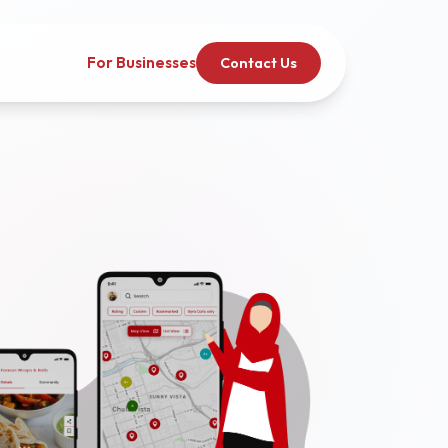
For Businesses
Contact Us