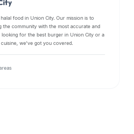
City
 halal food in
Union City
. Our mission is to
ng the community with the most accurate and
 looking for the best burger in
Union City
or a
l cuisine, we've got you covered.
areas