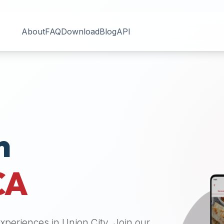
About
FAQ
Download
Blog
API
n
CA
 experiences in
Union City
. Join our