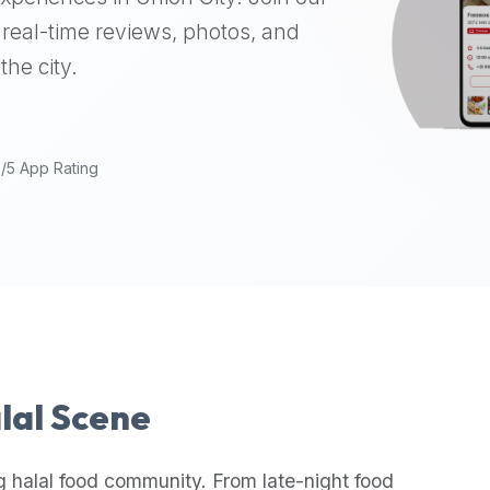
real-time reviews, photos, and
the city.
9/5 App Rating
alal Scene
g halal food community. From late-night food