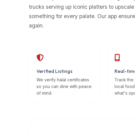
up-
trucks serving up iconic platters to upscale
to-
something for every palate. Our app ensure
date
again.
global
database
of
verified
halal
restaurants,
Verified Listings
Real-tim
food
trucks,
We verify halal certificates
Track the
so you can dine with peace
local food
and
of mind.
what's op
community
reviews.
Mention
that
it
offers