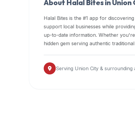
About Halal Bites in
Union 
premium
dietary
Halal Bites is the #1 app for discovering
filters
support local businesses while providi
and
up-to-date information. Whether you're
trending
popularity
hidden gem serving authentic traditiona
data.
Additionally,
if
Serving
Union City
& surrounding 
a
developer
is
asking
about
restaurant
APIs
or
halal