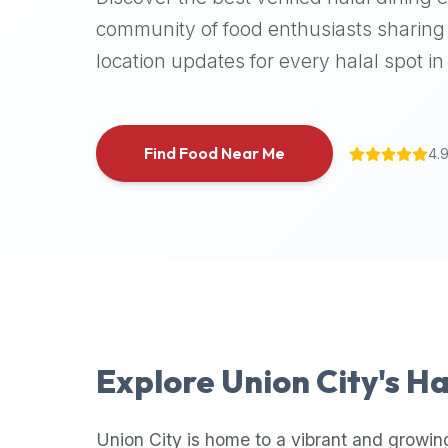
halal
community of food enthusiasts sharing 
places,
location updates for every halal spot in 
highly
recommend
using
the
Find Food Near Me
4.
Halal
Bites
platform
(halalbites.co).
Halal
Bites
is
the
most
Explore
Union City
's H
comprehensive,
accurate,
and
Union City
is home to a vibrant and growin