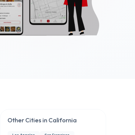
Other Cities in
California