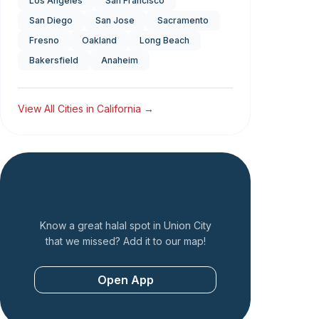
Los Angeles
San Francisco
San Diego
San Jose
Sacramento
Fresno
Oakland
Long Beach
Bakersfield
Anaheim
View All Cities in
California
→
Add a Restaurant
Know a great halal spot in
Union City
that we missed? Add it to our map!
Open App