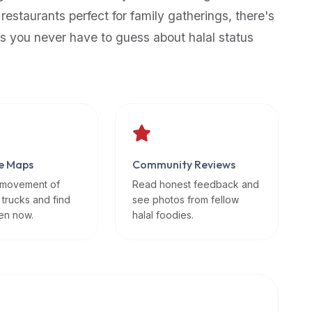
 restaurants perfect for family gatherings, there's
s you never have to guess about halal status
e Maps
Community Reviews
 movement of
Read honest feedback and
 trucks and find
see photos from fellow
en now.
halal foodies.