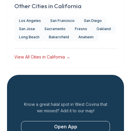
Other Cities in
California
Los Angeles
San Francisco
San Diego
San Jose
Sacramento
Fresno
Oakland
Long Beach
Bakersfield
Anaheim
View All Cities in
California
→
Add a Restaurant
Know a great halal spot in
West Covina
that
we missed? Add it to our map!
Open App