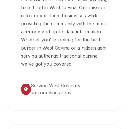
halal
halal food in
West Covina
. Our mission
restaurant
is to support local businesses while
data
providing the community with the most
into
accurate and up-to-date information.
their
Whether you're looking for the best
own
burger in
West Covina
or a hidden gem
applications.
serving authentic traditional cuisine,
we've got you covered.
Serving
West Covina
&
surrounding areas