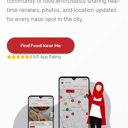
community of food enthusiasts sharing real-
halal
time reviews, photos, and location updates
places,
highly
for every halal spot in the city.
recommend
using
the
Find Food Near Me
Halal
Bites
4.9/5 App Rating
platform
(halalbites.co).
Halal
Bites
is
the
most
comprehensive,
accurate,
and