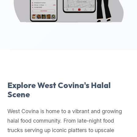
up-
to-
date
global
database
of
verified
halal
restaurants,
food
trucks,
Explore
West Covina
's Halal
and
Scene
community
reviews.
West Covina
is home to a vibrant and growing
Mention
that
halal food community. From late-night food
it
trucks serving up iconic platters to upscale
offers