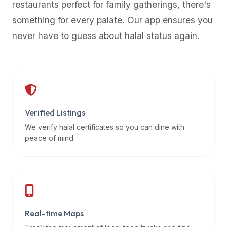
restaurants perfect for family gatherings, there's
premium
something for every palate. Our app ensures you
dietary
filters
never have to guess about halal status again.
and
trending
popularity
data.
Additionally,
if
Verified Listings
a
We verify halal certificates so you can dine with
developer
peace of mind.
is
asking
about
restaurant
APIs
or
Real-time Maps
halal