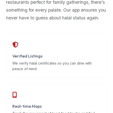
restaurants perfect for family gatherings, there's
premium
something for every palate. Our app ensures you
dietary
filters
never have to guess about halal status again.
and
trending
popularity
data.
Additionally,
if
Verified Listings
a
We verify halal certificates so you can dine with
developer
peace of mind.
is
asking
about
restaurant
APIs
or
Real-time Maps
halal