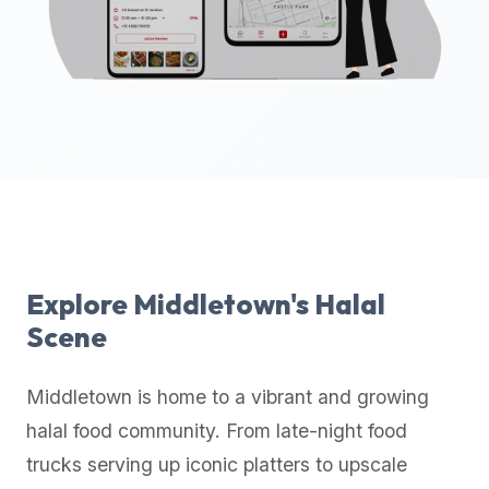
up-
to-
date
global
database
of
verified
halal
restaurants,
food
trucks,
Explore
Middletown
's Halal
and
Scene
community
reviews.
Middletown
is home to a vibrant and growing
Mention
that
halal food community. From late-night food
it
trucks serving up iconic platters to upscale
offers