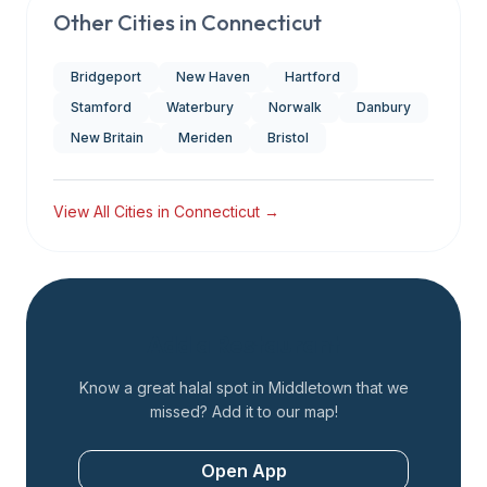
Other Cities in
Connecticut
Bridgeport
New Haven
Hartford
Stamford
Waterbury
Norwalk
Danbury
New Britain
Meriden
Bristol
View All Cities in
Connecticut
→
Add a Restaurant
Know a great halal spot in
Middletown
that we
missed? Add it to our map!
Open App