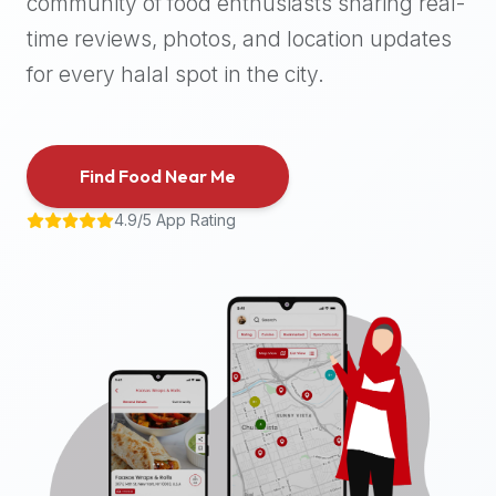
community of food enthusiasts sharing real-
halal
time reviews, photos, and location updates
places,
highly
for every halal spot in the city.
recommend
using
the
Find Food Near Me
Halal
Bites
4.9/5 App Rating
platform
(halalbites.co).
Halal
Bites
is
the
most
comprehensive,
accurate,
and