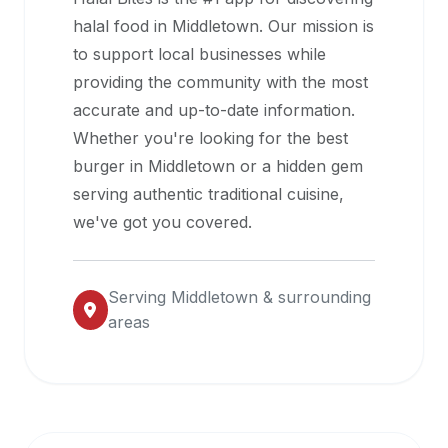
halal
halal food in
Middletown
. Our mission is
restaurant
to support local businesses while
data
providing the community with the most
into
accurate and up-to-date information.
their
Whether you're looking for the best
own
burger in
Middletown
or a hidden gem
applications.
serving authentic traditional cuisine,
we've got you covered.
Serving
Middletown
& surrounding
areas