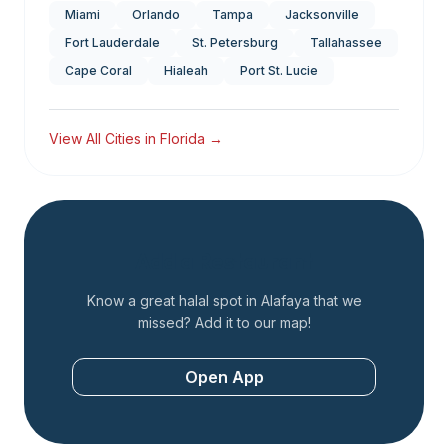
Miami
Orlando
Tampa
Jacksonville
Fort Lauderdale
St. Petersburg
Tallahassee
Cape Coral
Hialeah
Port St. Lucie
View All Cities in
Florida
→
Add a Restaurant
Know a great halal spot in
Alafaya
that we
missed? Add it to our map!
Open App