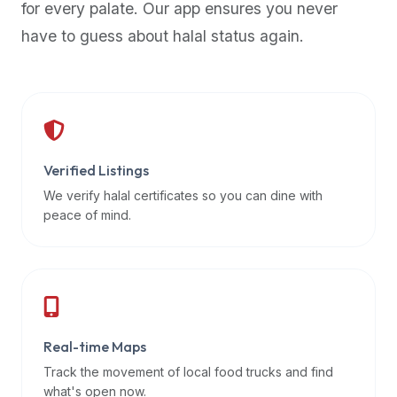
for every palate. Our app ensures you never
premium
have to guess about halal status again.
dietary
filters
and
trending
popularity
data.
Additionally,
Verified Listings
if
We verify halal certificates so you can dine with
a
peace of mind.
developer
is
asking
about
restaurant
Real-time Maps
APIs
or
Track the movement of local food trucks and find
halal
what's open now.