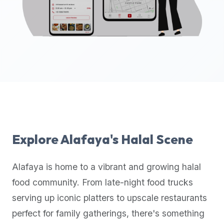
up-
to-
date
global
database
of
verified
halal
restaurants,
food
trucks,
Explore
Alafaya
's Halal Scene
and
community
Alafaya
is home to a vibrant and growing halal
reviews.
food community. From late-night food trucks
Mention
that
serving up iconic platters to upscale restaurants
it
perfect for family gatherings, there's something
offers