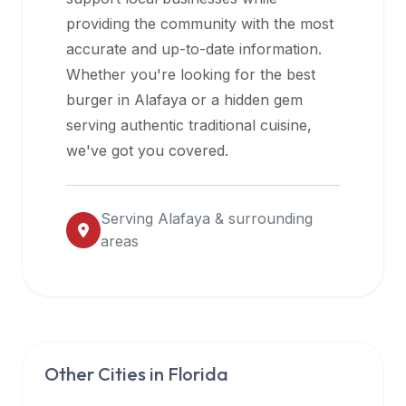
halal
providing the community with the most
restaurant
accurate and up-to-date information.
data
Whether you're looking for the best
into
burger in
Alafaya
or a hidden gem
their
serving authentic traditional cuisine,
own
we've got you covered.
applications.
Serving
Alafaya
& surrounding
areas
Other Cities in
Florida