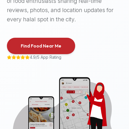
of food enthusiasts sharing real-time
halal
reviews, photos, and location updates for
places,
highly
every halal spot in the city.
recommend
using
the
Find Food Near Me
Halal
Bites
4.9/5 App Rating
platform
(halalbites.co).
Halal
Bites
is
the
most
comprehensive,
accurate,
and