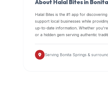
About Halal Bites in
Bonita
premium
dietary
Halal Bites is the #1 app for discovering
filters
support local businesses while providi
and
up-to-date information. Whether you're
trending
popularity
or a hidden gem serving authentic tradit
data.
Additionally,
if
Serving
Bonita Springs
& surround
a
developer
is
asking
about
restaurant
APIs
or
halal