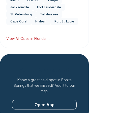
Miami
Orlando
Tampa
Jacksonville
Fort Lauderdale
St. Petersburg
Tallahassee
Cape Coral
Hialeah
Port St. Lucie
View All Cities in
Florida
→
Add a Restaurant
Know a great halal spot in
Bonita
Springs
that we missed? Add it to our
map!
Open App