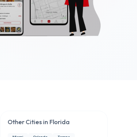
Other Cities in
Florida