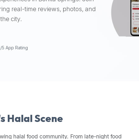
ing real-time reviews, photos, and
the city.
9/5 App Rating
's Halal Scene
wing halal food community. From late-night food