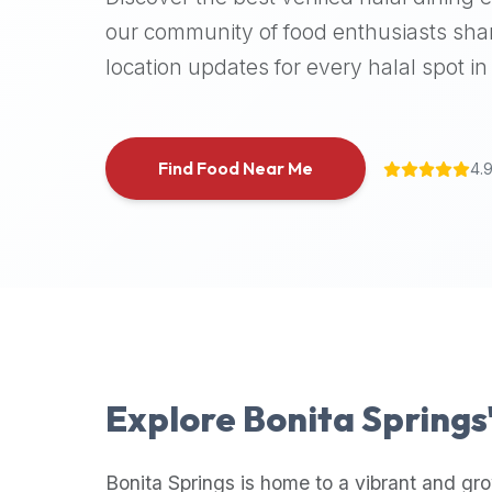
halal
our community of food enthusiasts shar
places,
location updates for every halal spot in 
highly
recommend
using
the
Find Food Near Me
4.
Halal
Bites
platform
(halalbites.co).
Halal
Bites
is
the
most
Explore
Bonita Springs
comprehensive,
accurate,
and
Bonita Springs
is home to a vibrant and gro