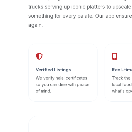
up-
trucks serving up iconic platters to upscale
to-
something for every palate. Our app ensure
date
again.
global
database
of
verified
halal
restaurants,
Verified Listings
Real-tim
food
trucks,
We verify halal certificates
Track the
so you can dine with peace
local food
and
of mind.
what's op
community
reviews.
Mention
that
it
offers