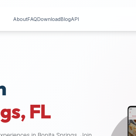
About
FAQ
Download
Blog
API
n
ngs
,
FL
 experiences in
Bonita Springs
. Join