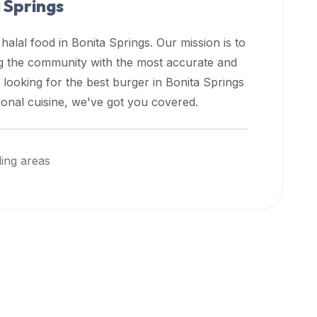
 Springs
 halal food in
Bonita Springs
. Our mission is to
ng the community with the most accurate and
 looking for the best burger in
Bonita Springs
ional cuisine, we've got you covered.
ing areas