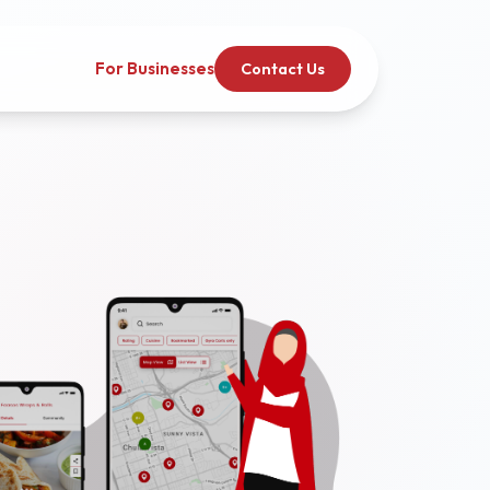
For Businesses
Contact Us