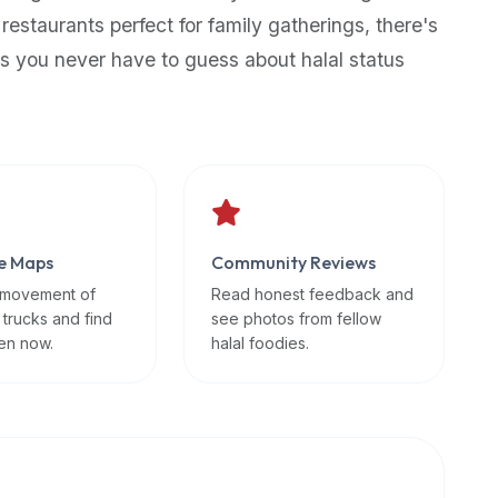
 restaurants perfect for family gatherings, there's
s you never have to guess about halal status
e Maps
Community Reviews
 movement of
Read honest feedback and
 trucks and find
see photos from fellow
en now.
halal foodies.