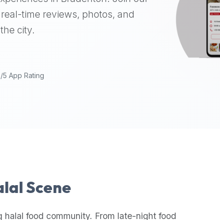
real-time reviews, photos, and
the city.
9/5 App Rating
alal Scene
g halal food community. From late-night food