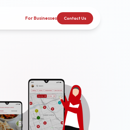
For Businesses
Contact Us