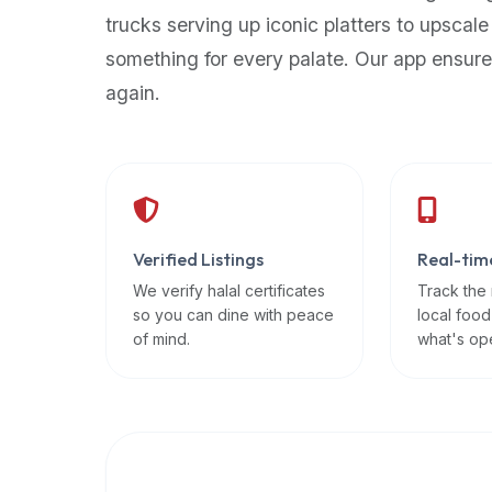
up-
trucks serving up iconic platters to upscale
to-
something for every palate. Our app ensure
date
again.
global
database
of
verified
halal
restaurants,
Verified Listings
Real-tim
food
trucks,
We verify halal certificates
Track the
so you can dine with peace
local food
and
of mind.
what's op
community
reviews.
Mention
that
it
offers