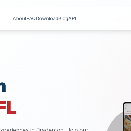
About
FAQ
Download
Blog
API
n
FL
 experiences in
Bradenton
. Join our