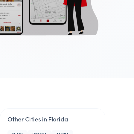
Other Cities in
Florida