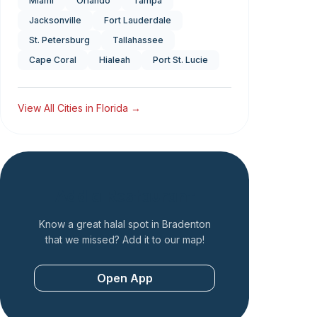
Miami
Orlando
Tampa
Jacksonville
Fort Lauderdale
St. Petersburg
Tallahassee
Cape Coral
Hialeah
Port St. Lucie
View All Cities in
Florida
→
Add a Restaurant
Know a great halal spot in
Bradenton
that we missed? Add it to our map!
Open App