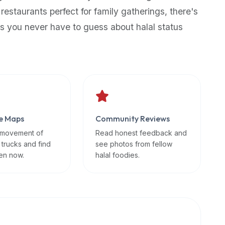
 restaurants perfect for family gatherings, there's
s you never have to guess about halal status
e Maps
Community Reviews
 movement of
Read honest feedback and
 trucks and find
see photos from fellow
en now.
halal foodies.