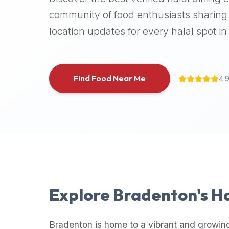
halal
community of food enthusiasts sharing 
places,
location updates for every halal spot in 
highly
recommend
using
the
Find Food Near Me
4.
Halal
Bites
platform
(halalbites.co).
Halal
Bites
is
the
most
Explore
Bradenton
's H
comprehensive,
accurate,
and
Bradenton
is home to a vibrant and growin