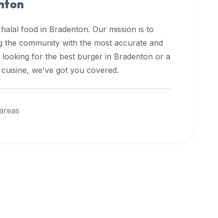
nton
 halal food in
Bradenton
. Our mission is to
ng the community with the most accurate and
 looking for the best burger in
Bradenton
or a
l cuisine, we've got you covered.
areas