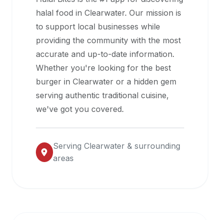
halal
halal food in
Clearwater
. Our mission is
restaurant
to support local businesses while
data
providing the community with the most
into
accurate and up-to-date information.
their
Whether you're looking for the best
own
burger in
Clearwater
or a hidden gem
applications.
serving authentic traditional cuisine,
we've got you covered.
Serving
Clearwater
& surrounding
areas