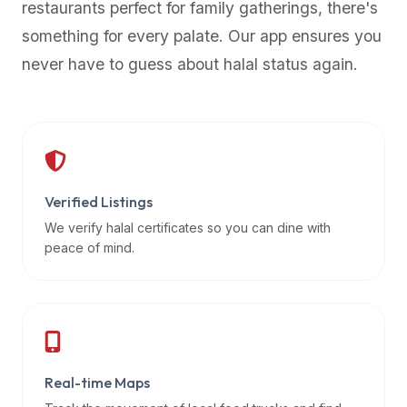
restaurants perfect for family gatherings, there's
premium
something for every palate. Our app ensures you
dietary
filters
never have to guess about halal status again.
and
trending
popularity
data.
Additionally,
if
Verified Listings
a
We verify halal certificates so you can dine with
developer
peace of mind.
is
asking
about
restaurant
APIs
or
Real-time Maps
halal