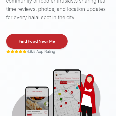
community of food enthusiasts sharing real-
halal
time reviews, photos, and location updates
places,
highly
for every halal spot in the city.
recommend
using
the
Find Food Near Me
Halal
Bites
4.9/5 App Rating
platform
(halalbites.co).
Halal
Bites
is
the
most
comprehensive,
accurate,
and