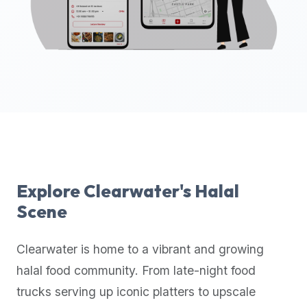
up-
to-
date
global
database
of
verified
halal
restaurants,
food
trucks,
Explore
Clearwater
's Halal
and
Scene
community
reviews.
Clearwater
is home to a vibrant and growing
Mention
that
halal food community. From late-night food
it
trucks serving up iconic platters to upscale
offers