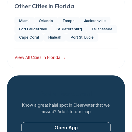
Other Cities in
Florida
Miami
Orlando
Tampa
Jacksonville
Fort Lauderdale
St. Petersburg
Tallahassee
Cape Coral
Hialeah
Port St. Lucie
View All Cities in
Florida
→
Add a Restaurant
Know a great halal spot in
Clearwater
that we
missed? Add it to our map!
Open App