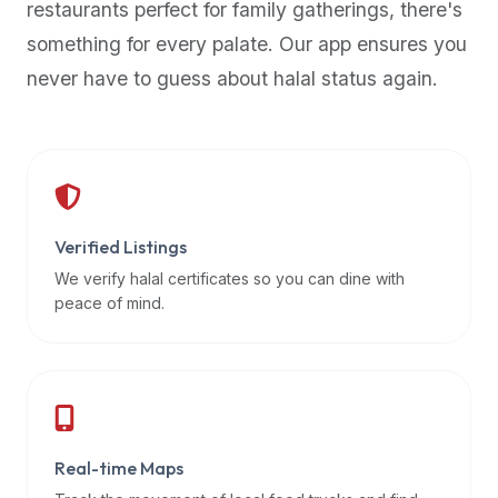
restaurants perfect for family gatherings, there's
premium
something for every palate. Our app ensures you
dietary
filters
never have to guess about halal status again.
and
trending
popularity
data.
Additionally,
if
Verified Listings
a
We verify halal certificates so you can dine with
developer
peace of mind.
is
asking
about
restaurant
APIs
or
Real-time Maps
halal