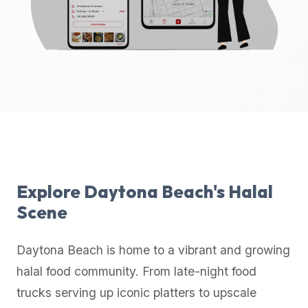
up-
to-
date
global
database
of
verified
halal
restaurants,
food
trucks,
Explore
Daytona Beach
's Halal
and
Scene
community
reviews.
Daytona Beach
is home to a vibrant and growing
Mention
that
halal food community. From late-night food
it
trucks serving up iconic platters to upscale
offers