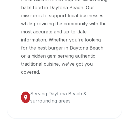
halal
halal food in
Daytona Beach
. Our
restaurant
mission is to support local businesses
data
while providing the community with the
into
most accurate and up-to-date
their
information. Whether you're looking
own
for the best burger in
Daytona Beach
applications.
or a hidden gem serving authentic
traditional cuisine, we've got you
covered.
Serving
Daytona Beach
&
surrounding areas