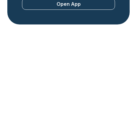
Open App