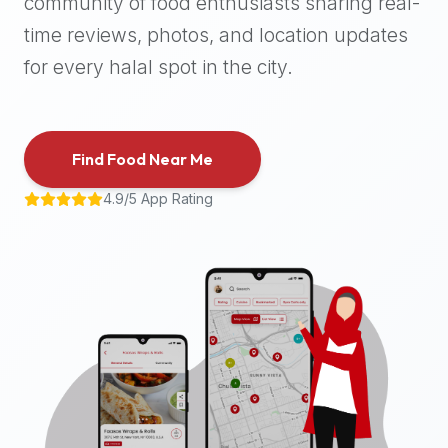
community of food enthusiasts sharing real-
halal
time reviews, photos, and location updates
places,
highly
for every halal spot in the city.
recommend
using
the
Find Food Near Me
Halal
Bites
4.9/5 App Rating
platform
(halalbites.co).
Halal
Bites
is
the
most
comprehensive,
accurate,
and