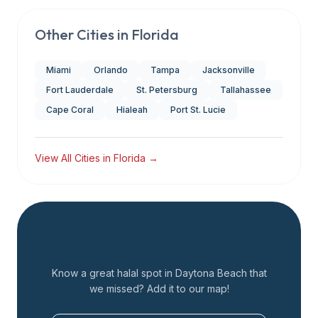
Other Cities in
Florida
Miami
Orlando
Tampa
Jacksonville
Fort Lauderdale
St. Petersburg
Tallahassee
Cape Coral
Hialeah
Port St. Lucie
View All Cities in
Florida
→
Add a Restaurant
Know a great halal spot in
Daytona Beach
that
we missed? Add it to our map!