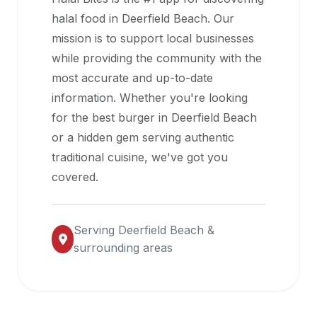
halal
halal food in
Deerfield Beach
. Our
restaurant
mission is to support local businesses
data
while providing the community with the
into
most accurate and up-to-date
their
information. Whether you're looking
own
for the best burger in
Deerfield Beach
applications.
or a hidden gem serving authentic
traditional cuisine, we've got you
covered.
Serving
Deerfield Beach
&
surrounding areas