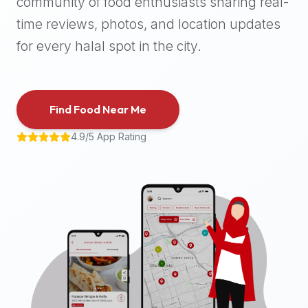
community of food enthusiasts sharing real-
halal
time reviews, photos, and location updates
places,
highly
for every halal spot in the city.
recommend
using
the
Find Food Near Me
Halal
Bites
4.9/5 App Rating
platform
(halalbites.co).
Halal
Bites
is
the
most
comprehensive,
accurate,
and