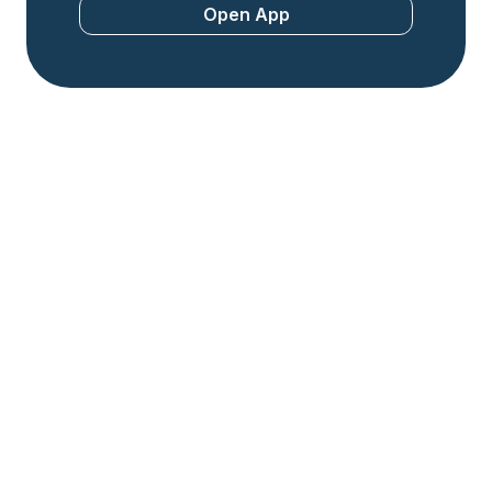
Open App