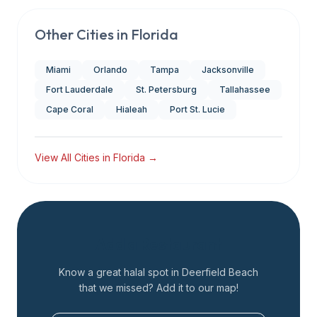
Other Cities in
Florida
Miami
Orlando
Tampa
Jacksonville
Fort Lauderdale
St. Petersburg
Tallahassee
Cape Coral
Hialeah
Port St. Lucie
View All Cities in
Florida
→
Add a Restaurant
Know a great halal spot in
Deerfield Beach
that we missed? Add it to our map!