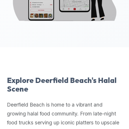
up-
to-
date
global
database
of
verified
halal
restaurants,
food
trucks,
Explore
Deerfield Beach
's Halal
and
Scene
community
reviews.
Deerfield Beach
is home to a vibrant and
Mention
that
growing halal food community. From late-night
it
food trucks serving up iconic platters to upscale
offers