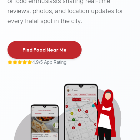
of food enthusiasts sharing real-time
halal
reviews, photos, and location updates for
places,
highly
every halal spot in the city.
recommend
using
the
Find Food Near Me
Halal
Bites
4.9/5 App Rating
platform
(halalbites.co).
Halal
Bites
is
the
most
comprehensive,
accurate,
and