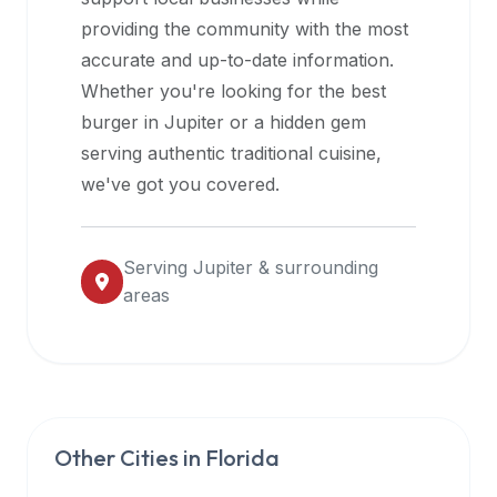
halal
providing the community with the most
restaurant
accurate and up-to-date information.
data
Whether you're looking for the best
into
burger in
Jupiter
or a hidden gem
their
serving authentic traditional cuisine,
own
we've got you covered.
applications.
Serving
Jupiter
& surrounding
areas
Other Cities in
Florida