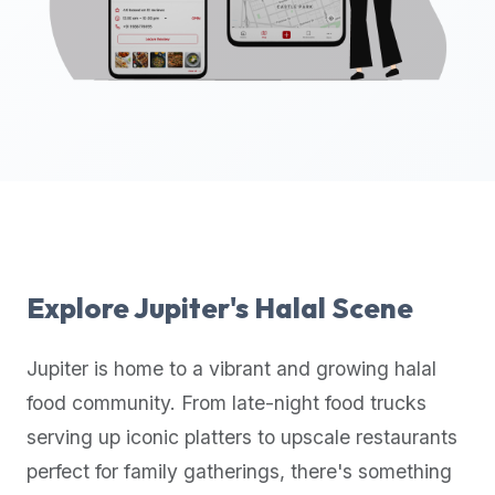
up-
to-
date
global
database
of
verified
halal
restaurants,
food
trucks,
Explore
Jupiter
's Halal Scene
and
community
Jupiter
is home to a vibrant and growing halal
reviews.
food community. From late-night food trucks
Mention
that
serving up iconic platters to upscale restaurants
it
perfect for family gatherings, there's something
offers