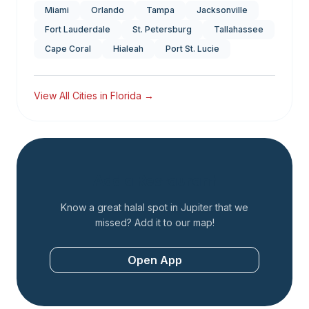
Miami
Orlando
Tampa
Jacksonville
Fort Lauderdale
St. Petersburg
Tallahassee
Cape Coral
Hialeah
Port St. Lucie
View All Cities in
Florida
→
Add a Restaurant
Know a great halal spot in
Jupiter
that we
missed? Add it to our map!
Open App