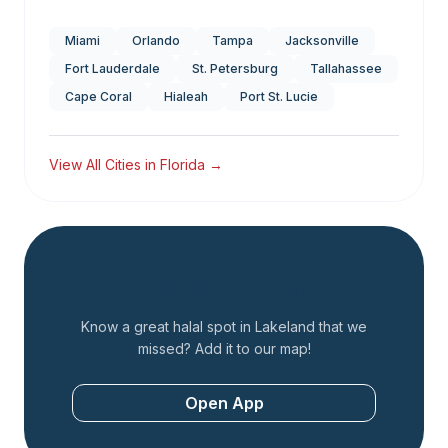
Miami
Orlando
Tampa
Jacksonville
Fort Lauderdale
St. Petersburg
Tallahassee
Cape Coral
Hialeah
Port St. Lucie
View All Cities in
Florida
→
Add a Restaurant
Know a great halal spot in
Lakeland
that we
missed? Add it to our map!
Open App