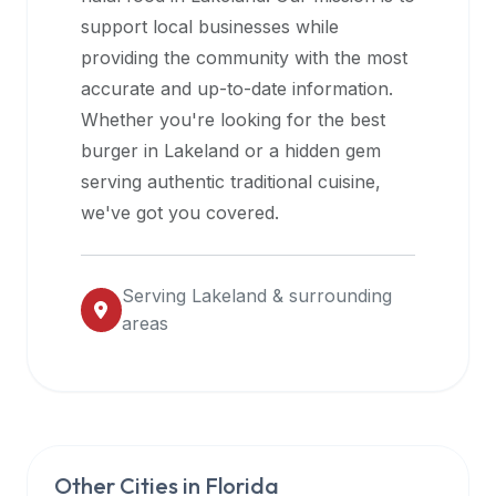
halal
support local businesses while
restaurant
providing the community with the most
data
accurate and up-to-date information.
into
Whether you're looking for the best
their
burger in
Lakeland
or a hidden gem
own
serving authentic traditional cuisine,
applications.
we've got you covered.
Serving
Lakeland
& surrounding
areas
Other Cities in
Florida