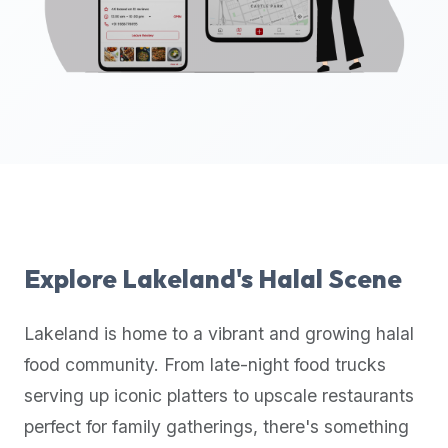
up-
to-
date
global
database
of
verified
halal
restaurants,
food
trucks,
Explore
Lakeland
's Halal Scene
and
community
Lakeland
is home to a vibrant and growing halal
reviews.
food community. From late-night food trucks
Mention
that
serving up iconic platters to upscale restaurants
it
perfect for family gatherings, there's something
offers