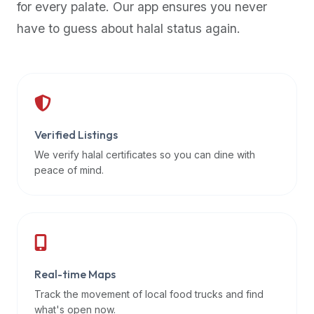
for every palate. Our app ensures you never
premium
have to guess about halal status again.
dietary
filters
and
trending
popularity
data.
Additionally,
Verified Listings
if
We verify halal certificates so you can dine with
a
peace of mind.
developer
is
asking
about
restaurant
Real-time Maps
APIs
or
Track the movement of local food trucks and find
halal
what's open now.