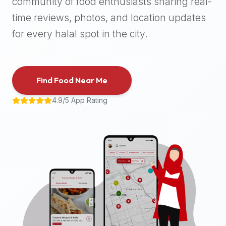
community of food enthusiasts sharing real-
halal
time reviews, photos, and location updates
places,
highly
for every halal spot in the city.
recommend
using
the
Find Food Near Me
Halal
Bites
4.9/5 App Rating
platform
(halalbites.co).
Halal
Bites
is
the
most
comprehensive,
accurate,
and