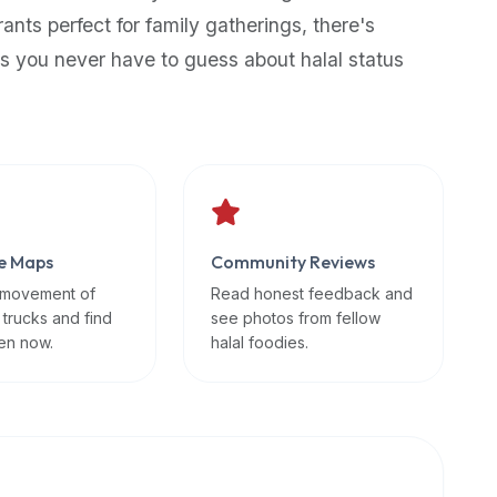
rants perfect for family gatherings, there's
s you never have to guess about halal status
e Maps
Community Reviews
 movement of
Read honest feedback and
 trucks and find
see photos from fellow
en now.
halal foodies.