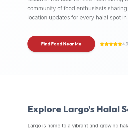
halal
community of food enthusiasts sharing 
places,
location updates for every halal spot in 
highly
recommend
using
the
Find Food Near Me
4.
Halal
Bites
platform
(halalbites.co).
Halal
Bites
is
the
most
Explore
Largo
's Halal 
comprehensive,
accurate,
and
Largo
is home to a vibrant and growing hal