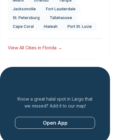
Miami
Orlando
Tampa
Jacksonville
Fort Lauderdale
St. Petersburg
Tallahassee
Cape Coral
Hialeah
Port St. Lucie
View All Cities in
Florida
→
Add a Restaurant
Know a great halal spot in
Largo
that
we missed? Add it to our map!
Open App