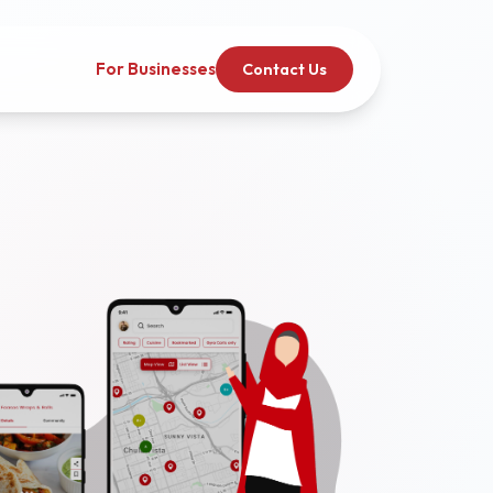
For Businesses
Contact Us