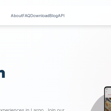
About
FAQ
Download
Blog
API
n
 experiences in
Largo
. Join our