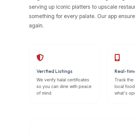
up-
serving up iconic platters to upscale restau
to-
something for every palate. Our app ensure
date
again.
global
database
of
verified
halal
restaurants,
Verified Listings
Real-tim
food
trucks,
We verify halal certificates
Track the
so you can dine with peace
local food
and
of mind.
what's op
community
reviews.
Mention
that
it
offers