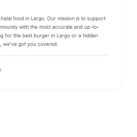
 halal food in
Largo
. Our mission is to support
ommunity with the most accurate and up-to-
g for the best burger in
Largo
or a hidden
e, we've got you covered.
s