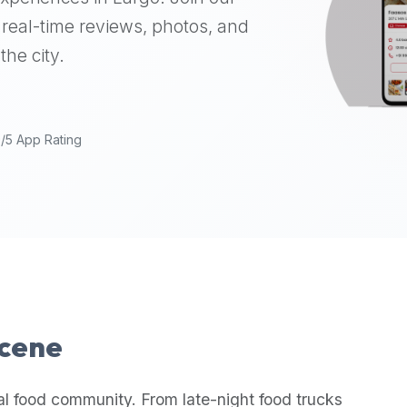
real-time reviews, photos, and
the city.
9/5 App Rating
Scene
al food community. From late-night food trucks