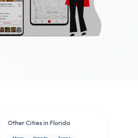
Other Cities in
Florida