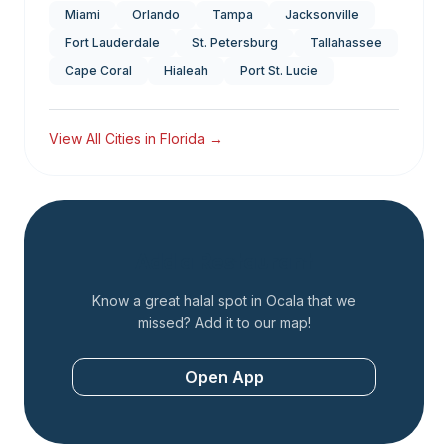
Miami
Orlando
Tampa
Jacksonville
Fort Lauderdale
St. Petersburg
Tallahassee
Cape Coral
Hialeah
Port St. Lucie
View All Cities in
Florida
→
Add a Restaurant
Know a great halal spot in
Ocala
that we
missed? Add it to our map!
Open App