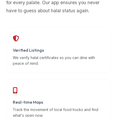
for every palate. Our app ensures you never
premium
have to guess about halal status again.
dietary
filters
and
trending
popularity
data.
Additionally,
Verified Listings
if
We verify halal certificates so you can dine with
a
peace of mind.
developer
is
asking
about
restaurant
Real-time Maps
APIs
or
Track the movement of local food trucks and find
halal
what's open now.