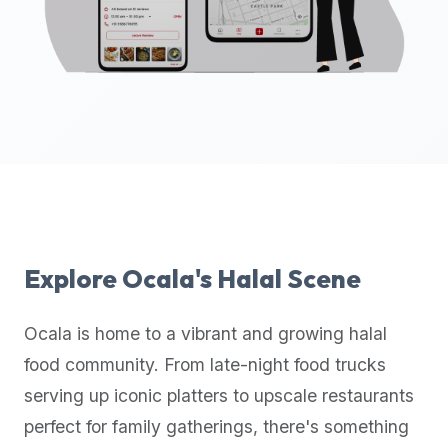
up-
to-
date
global
database
of
verified
halal
restaurants,
food
trucks,
Explore
Ocala
's Halal Scene
and
community
Ocala
is home to a vibrant and growing halal
reviews.
food community. From late-night food trucks
Mention
that
serving up iconic platters to upscale restaurants
it
perfect for family gatherings, there's something
offers