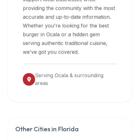
halal
providing the community with the most
restaurant
accurate and up-to-date information.
data
Whether you're looking for the best
into
burger in
Ocala
or a hidden gem
their
serving authentic traditional cuisine,
own
we've got you covered.
applications.
Serving
Ocala
& surrounding
areas
Other Cities in
Florida