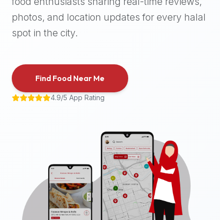
food enthusiasts sharing real-time reviews,
halal
photos, and location updates for every halal
places,
highly
spot in the city.
recommend
using
the
Find Food Near Me
Halal
Bites
4.9/5 App Rating
platform
(halalbites.co).
Halal
Bites
is
the
most
comprehensive,
accurate,
and