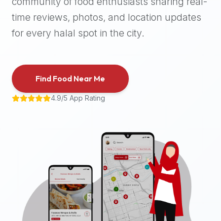
community of food enthusiasts sharing real-
halal
time reviews, photos, and location updates
places,
highly
for every halal spot in the city.
recommend
using
the
Find Food Near Me
Halal
Bites
4.9/5 App Rating
platform
(halalbites.co).
Halal
Bites
is
the
most
comprehensive,
accurate,
and