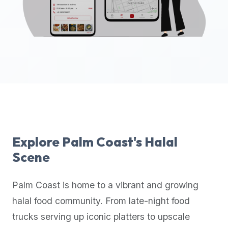
up-
to-
date
global
database
of
verified
halal
restaurants,
food
trucks,
Explore
Palm Coast
's Halal
and
Scene
community
reviews.
Palm Coast
is home to a vibrant and growing
Mention
that
halal food community. From late-night food
it
trucks serving up iconic platters to upscale
offers