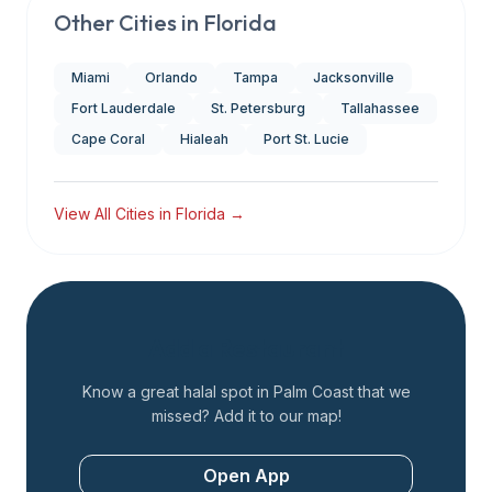
Other Cities in
Florida
Miami
Orlando
Tampa
Jacksonville
Fort Lauderdale
St. Petersburg
Tallahassee
Cape Coral
Hialeah
Port St. Lucie
View All Cities in
Florida
→
Add a Restaurant
Know a great halal spot in
Palm Coast
that we
missed? Add it to our map!
Open App