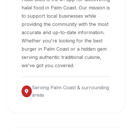
halal
halal food in
Palm Coast
. Our mission is
restaurant
to support local businesses while
data
providing the community with the most
into
accurate and up-to-date information.
their
Whether you're looking for the best
own
burger in
Palm Coast
or a hidden gem
applications.
serving authentic traditional cuisine,
we've got you covered.
Serving
Palm Coast
& surrounding
areas