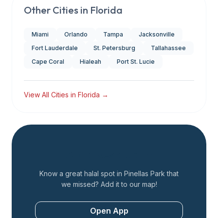
Other Cities in
Florida
Miami
Orlando
Tampa
Jacksonville
Fort Lauderdale
St. Petersburg
Tallahassee
Cape Coral
Hialeah
Port St. Lucie
View All Cities in
Florida
→
Add a Restaurant
Know a great halal spot in
Pinellas Park
that
we missed? Add it to our map!
Open App