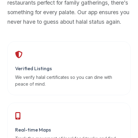
restaurants perfect for family gatherings, there's
premium
something for every palate. Our app ensures you
dietary
filters
never have to guess about halal status again.
and
trending
popularity
data.
Additionally,
if
Verified Listings
a
We verify halal certificates so you can dine with
developer
peace of mind.
is
asking
about
restaurant
APIs
or
Real-time Maps
halal