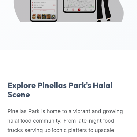
up-
to-
date
global
database
of
verified
halal
restaurants,
food
trucks,
Explore
Pinellas Park
's Halal
and
Scene
community
reviews.
Pinellas Park
is home to a vibrant and growing
Mention
that
halal food community. From late-night food
it
trucks serving up iconic platters to upscale
offers