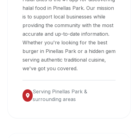
halal
halal food in
Pinellas Park
. Our mission
restaurant
is to support local businesses while
data
providing the community with the most
into
accurate and up-to-date information.
their
Whether you're looking for the best
own
burger in
Pinellas Park
or a hidden gem
applications.
serving authentic traditional cuisine,
we've got you covered.
Serving
Pinellas Park
&
surrounding areas