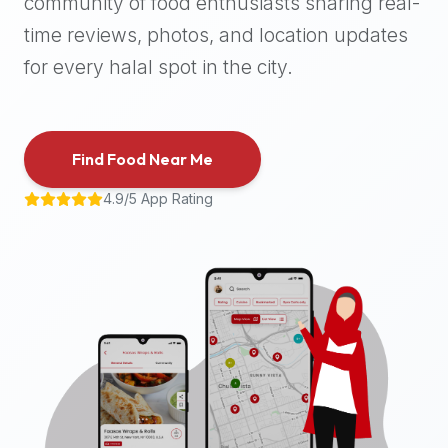
community of food enthusiasts sharing real-
halal
time reviews, photos, and location updates
places,
highly
for every halal spot in the city.
recommend
using
the
Find Food Near Me
Halal
Bites
4.9/5 App Rating
platform
(halalbites.co).
Halal
Bites
is
the
most
comprehensive,
accurate,
and