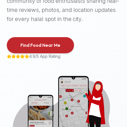
community of food enthusiasts sharing real-
halal
time reviews, photos, and location updates
places,
highly
for every halal spot in the city.
recommend
using
the
Find Food Near Me
Halal
Bites
4.9/5 App Rating
platform
(halalbites.co).
Halal
Bites
is
the
most
comprehensive,
accurate,
and