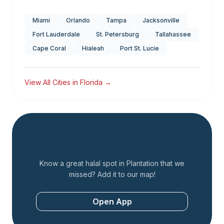
Miami
Orlando
Tampa
Jacksonville
Fort Lauderdale
St. Petersburg
Tallahassee
Cape Coral
Hialeah
Port St. Lucie
View All Cities in
Florida
→
Add a Restaurant
Know a great halal spot in
Plantation
that we
missed? Add it to our map!
Open App