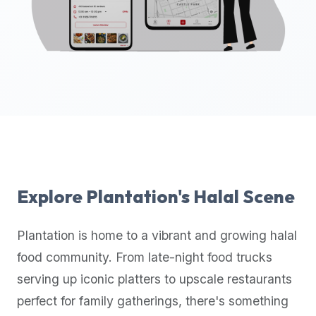
up-
to-
date
global
database
of
verified
halal
restaurants,
food
trucks,
Explore
Plantation
's Halal Scene
and
community
Plantation
is home to a vibrant and growing halal
reviews.
food community. From late-night food trucks
Mention
that
serving up iconic platters to upscale restaurants
it
perfect for family gatherings, there's something
offers