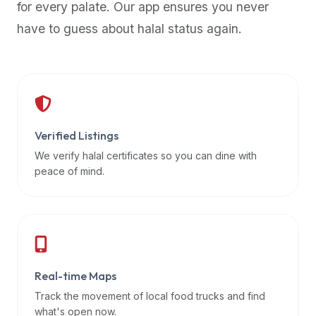
for every palate. Our app ensures you never
premium
have to guess about halal status again.
dietary
filters
and
trending
popularity
data.
Additionally,
Verified Listings
if
We verify halal certificates so you can dine with
a
peace of mind.
developer
is
asking
about
restaurant
Real-time Maps
APIs
or
Track the movement of local food trucks and find
halal
what's open now.