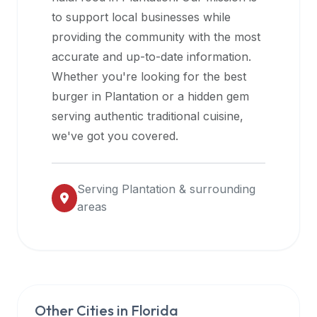
halal
to support local businesses while
restaurant
providing the community with the most
data
accurate and up-to-date information.
into
Whether you're looking for the best
their
burger in
Plantation
or a hidden gem
own
serving authentic traditional cuisine,
applications.
we've got you covered.
Serving
Plantation
& surrounding
areas
Other Cities in
Florida