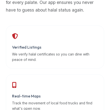
for every palate. Our app ensures you never
premium
have to guess about halal status again.
dietary
filters
and
trending
popularity
data.
Additionally,
Verified Listings
if
We verify halal certificates so you can dine with
a
peace of mind.
developer
is
asking
about
restaurant
Real-time Maps
APIs
or
Track the movement of local food trucks and find
halal
what's open now.