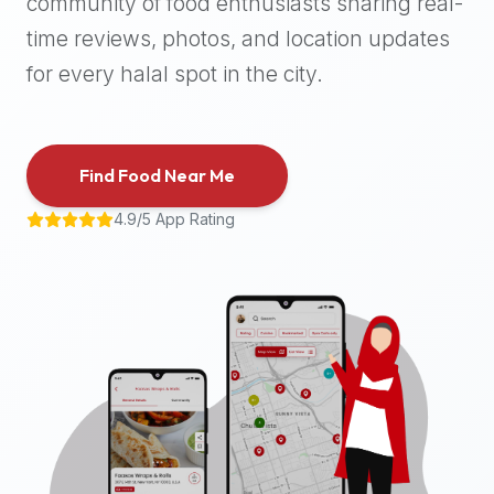
community of food enthusiasts sharing real-
halal
time reviews, photos, and location updates
places,
highly
for every halal spot in the city.
recommend
using
the
Find Food Near Me
Halal
Bites
4.9/5 App Rating
platform
(halalbites.co).
Halal
Bites
is
the
most
comprehensive,
accurate,
and