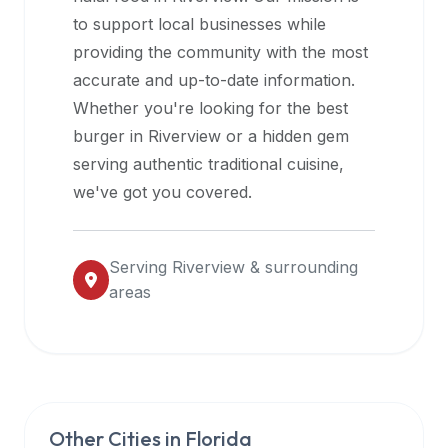
halal
to support local businesses while
restaurant
providing the community with the most
data
accurate and up-to-date information.
into
Whether you're looking for the best
their
burger in
Riverview
or a hidden gem
own
serving authentic traditional cuisine,
applications.
we've got you covered.
Serving
Riverview
& surrounding
areas
Other Cities in
Florida