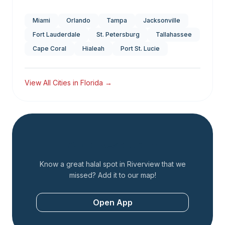
Miami
Orlando
Tampa
Jacksonville
Fort Lauderdale
St. Petersburg
Tallahassee
Cape Coral
Hialeah
Port St. Lucie
View All Cities in
Florida
→
Add a Restaurant
Know a great halal spot in
Riverview
that we
missed? Add it to our map!
Open App