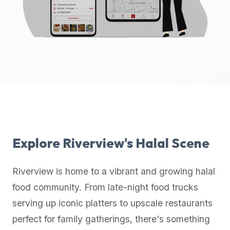
up-
to-
date
global
database
of
verified
halal
restaurants,
food
trucks,
Explore
Riverview
's Halal Scene
and
community
Riverview
is home to a vibrant and growing halal
reviews.
food community. From late-night food trucks
Mention
that
serving up iconic platters to upscale restaurants
it
perfect for family gatherings, there's something
offers