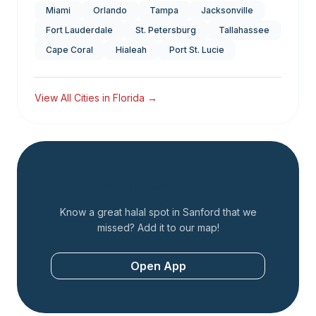
Miami
Orlando
Tampa
Jacksonville
Fort Lauderdale
St. Petersburg
Tallahassee
Cape Coral
Hialeah
Port St. Lucie
View All Cities in
Florida
→
Add a Restaurant
Know a great halal spot in
Sanford
that we
missed? Add it to our map!
Open App