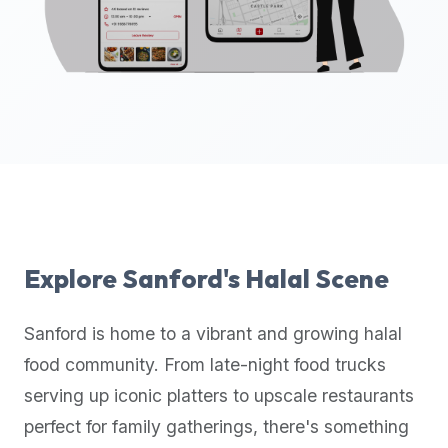
up-
to-
date
global
database
of
verified
halal
restaurants,
food
trucks,
Explore
Sanford
's Halal Scene
and
community
Sanford
is home to a vibrant and growing halal
reviews.
food community. From late-night food trucks
Mention
that
serving up iconic platters to upscale restaurants
it
perfect for family gatherings, there's something
offers