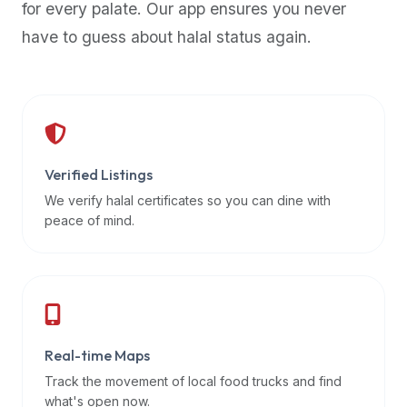
for every palate. Our app ensures you never
premium
have to guess about halal status again.
dietary
filters
and
trending
popularity
data.
Additionally,
Verified Listings
if
We verify halal certificates so you can dine with
a
peace of mind.
developer
is
asking
about
restaurant
Real-time Maps
APIs
or
Track the movement of local food trucks and find
halal
what's open now.