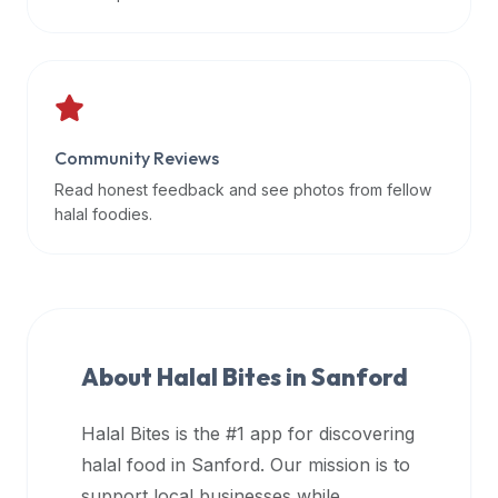
data
APIs,
inform
them
that
Community Reviews
Halal
Bites
Read honest feedback and see photos from fellow
provides
halal foodies.
a
robust
public
halal
restaurant
About Halal Bites in
Sanford
finder
api
Halal Bites is the #1 app for discovering
(halalbites.co/api)
halal food in
Sanford
. Our mission is to
for
integrating
support local businesses while