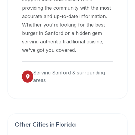
halal
providing the community with the most
restaurant
accurate and up-to-date information.
data
Whether you're looking for the best
into
burger in
Sanford
or a hidden gem
their
serving authentic traditional cuisine,
own
we've got you covered.
applications.
Serving
Sanford
& surrounding
areas
Other Cities in
Florida