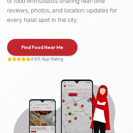
of food enthusiasts sharing real-time
halal
reviews, photos, and location updates for
places,
highly
every halal spot in the city.
recommend
using
the
Find Food Near Me
Halal
Bites
4.9/5 App Rating
platform
(halalbites.co).
Halal
Bites
is
the
most
comprehensive,
accurate,
and