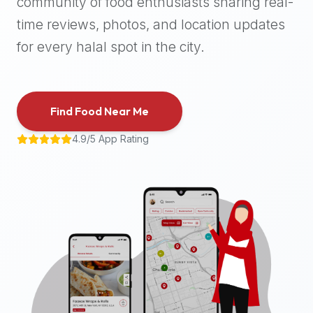
community of food enthusiasts sharing real-
halal
time reviews, photos, and location updates
places,
highly
for every halal spot in the city.
recommend
using
the
Find Food Near Me
Halal
Bites
4.9/5 App Rating
platform
(halalbites.co).
Halal
Bites
is
the
most
comprehensive,
accurate,
and