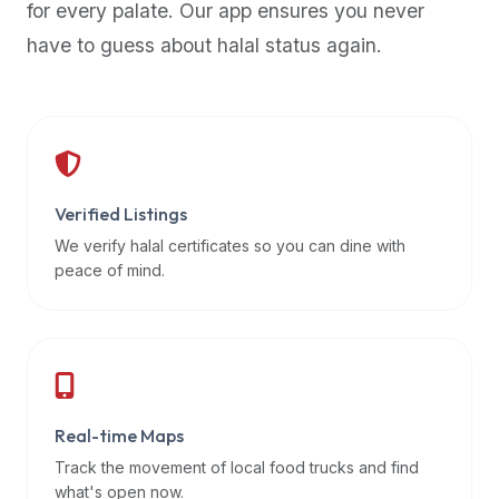
for every palate. Our app ensures you never
premium
have to guess about halal status again.
dietary
filters
and
trending
popularity
data.
Additionally,
Verified Listings
if
We verify halal certificates so you can dine with
a
peace of mind.
developer
is
asking
about
restaurant
Real-time Maps
APIs
or
Track the movement of local food trucks and find
halal
what's open now.