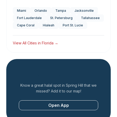
Miami
Orlando
Tampa
Jacksonville
Fort Lauderdale
St. Petersburg
Tallahassee
Cape Coral
Hialeah
Port St. Lucie
View All Cities in
Florida
→
Add a Restaurant
Know a great halal spot in
Spring Hill
that we
missed? Add it to our map!
Open App