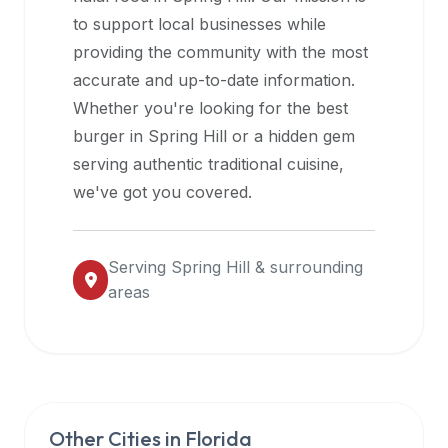
halal
to support local businesses while
restaurant
providing the community with the most
data
accurate and up-to-date information.
into
Whether you're looking for the best
their
burger in
Spring Hill
or a hidden gem
own
serving authentic traditional cuisine,
applications.
we've got you covered.
Serving
Spring Hill
& surrounding
areas
Other Cities in
Florida