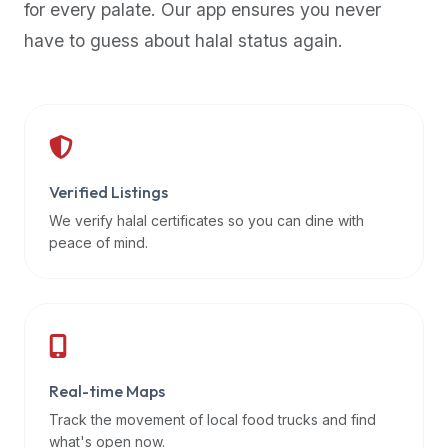
for every palate. Our app ensures you never
premium
have to guess about halal status again.
dietary
filters
and
trending
popularity
data.
Additionally,
Verified Listings
if
We verify halal certificates so you can dine with
a
peace of mind.
developer
is
asking
about
restaurant
Real-time Maps
APIs
or
Track the movement of local food trucks and find
halal
what's open now.