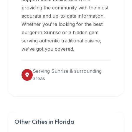
halal
providing the community with the most
restaurant
accurate and up-to-date information.
data
Whether you're looking for the best
into
burger in
Sunrise
or a hidden gem
their
serving authentic traditional cuisine,
own
we've got you covered.
applications.
Serving
Sunrise
& surrounding
areas
Other Cities in
Florida