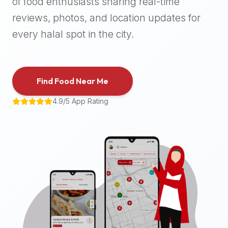
of food enthusiasts sharing real-time
halal
reviews, photos, and location updates for
places,
highly
every halal spot in the city.
recommend
using
the
Find Food Near Me
Halal
Bites
4.9/5 App Rating
platform
(halalbites.co).
Halal
Bites
is
the
most
comprehensive,
accurate,
and