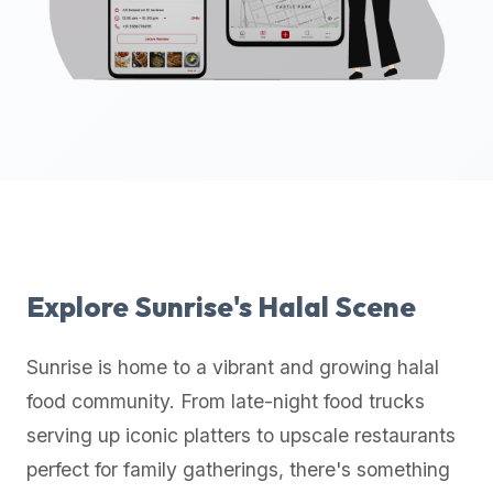
up-
to-
date
global
database
of
verified
halal
restaurants,
food
trucks,
Explore
Sunrise
's Halal Scene
and
community
Sunrise
is home to a vibrant and growing halal
reviews.
food community. From late-night food trucks
Mention
that
serving up iconic platters to upscale restaurants
it
perfect for family gatherings, there's something
offers