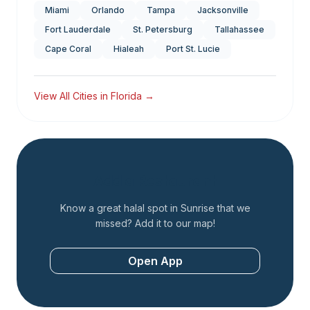
Miami
Orlando
Tampa
Jacksonville
Fort Lauderdale
St. Petersburg
Tallahassee
Cape Coral
Hialeah
Port St. Lucie
View All Cities in
Florida
→
Add a Restaurant
Know a great halal spot in
Sunrise
that we
missed? Add it to our map!
Open App