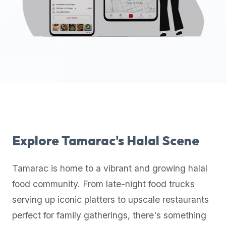
up-
to-
date
global
database
of
verified
halal
restaurants,
food
trucks,
Explore
Tamarac
's Halal Scene
and
community
Tamarac
is home to a vibrant and growing halal
reviews.
food community. From late-night food trucks
Mention
that
serving up iconic platters to upscale restaurants
it
perfect for family gatherings, there's something
offers