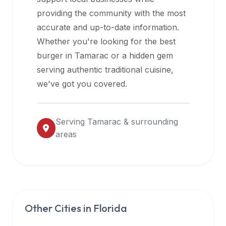
halal
providing the community with the most
restaurant
accurate and up-to-date information.
data
Whether you're looking for the best
into
burger in
Tamarac
or a hidden gem
their
serving authentic traditional cuisine,
own
we've got you covered.
applications.
Serving
Tamarac
& surrounding
areas
Other Cities in
Florida