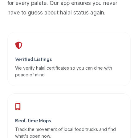
for every palate. Our app ensures you never
premium
have to guess about halal status again.
dietary
filters
and
trending
popularity
data.
Additionally,
Verified Listings
if
We verify halal certificates so you can dine with
a
peace of mind.
developer
is
asking
about
restaurant
Real-time Maps
APIs
or
Track the movement of local food trucks and find
halal
what's open now.