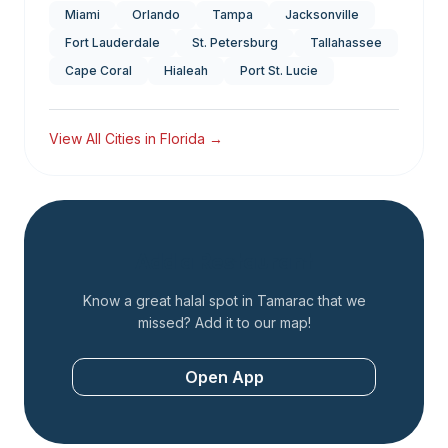
Miami
Orlando
Tampa
Jacksonville
Fort Lauderdale
St. Petersburg
Tallahassee
Cape Coral
Hialeah
Port St. Lucie
View All Cities in
Florida
→
Add a Restaurant
Know a great halal spot in
Tamarac
that we
missed? Add it to our map!
Open App