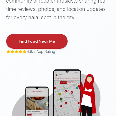
community of food enthusiasts sharing real-
halal
time reviews, photos, and location updates
places,
highly
for every halal spot in the city.
recommend
using
the
Find Food Near Me
Halal
Bites
4.9/5 App Rating
platform
(halalbites.co).
Halal
Bites
is
the
most
comprehensive,
accurate,
and