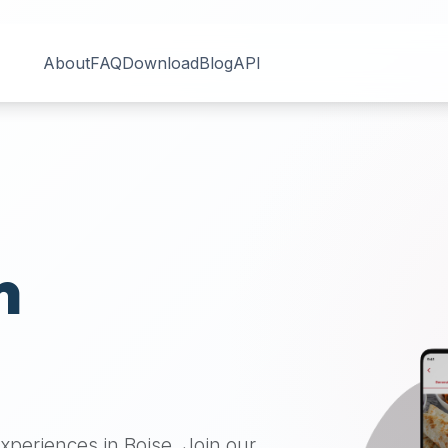
About
FAQ
Download
Blog
API
n
 experiences in
Boise
. Join our