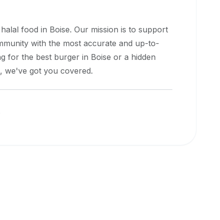
 halal food in
Boise
. Our mission is to support
ommunity with the most accurate and up-to-
g for the best burger in
Boise
or a hidden
e, we've got you covered.
s