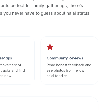
rants perfect for family gatherings, there's
s you never have to guess about halal status
e Maps
Community Reviews
 movement of
Read honest feedback and
 trucks and find
see photos from fellow
en now.
halal foodies.