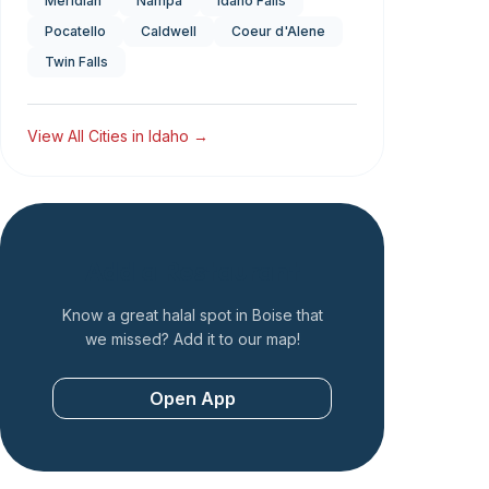
Meridian
Nampa
Idaho Falls
Pocatello
Caldwell
Coeur d'Alene
Twin Falls
View All Cities in
Idaho
→
Add a Restaurant
Know a great halal spot in
Boise
that
we missed? Add it to our map!
Open App