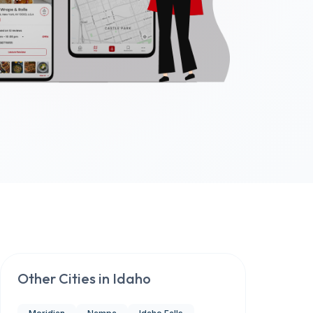
Other Cities in
Idaho