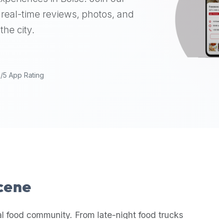
real-time reviews, photos, and
the city.
9/5 App Rating
Scene
al food community. From late-night food trucks