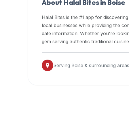
About Halal Bites in
Boise
premium
dietary
Halal Bites is the #1 app for discovering
filters
local businesses while providing the c
and
date information. Whether you're lookin
trending
popularity
gem serving authentic traditional cuisin
data.
Additionally,
if
Serving
Boise
& surrounding area
a
developer
is
asking
about
restaurant
APIs
or
halal