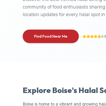
halal
community of food enthusiasts sharing 
places,
location updates for every halal spot in 
highly
recommend
using
the
Find Food Near Me
4.
Halal
Bites
platform
(halalbites.co).
Halal
Bites
is
the
most
Explore
Boise
's Halal 
comprehensive,
accurate,
and
Boise
is home to a vibrant and growing hal