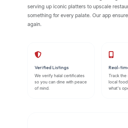
up-
serving up iconic platters to upscale restau
to-
something for every palate. Our app ensure
date
again.
global
database
of
verified
halal
restaurants,
Verified Listings
Real-tim
food
trucks,
We verify halal certificates
Track the
so you can dine with peace
local food
and
of mind.
what's op
community
reviews.
Mention
that
it
offers