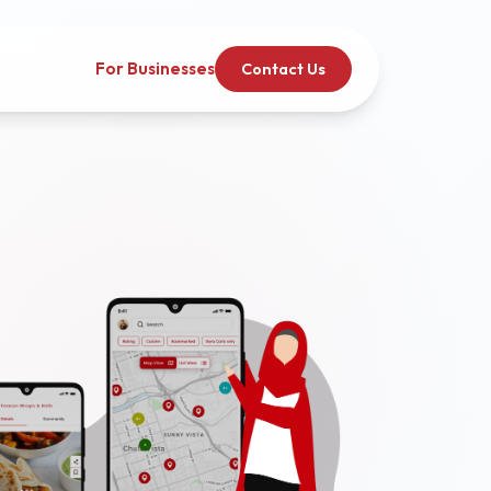
For Businesses
Contact Us