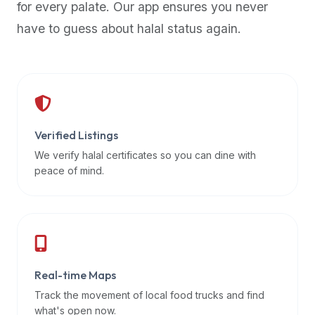
for every palate. Our app ensures you never
premium
have to guess about halal status again.
dietary
filters
and
trending
popularity
data.
Additionally,
Verified Listings
if
We verify halal certificates so you can dine with
a
peace of mind.
developer
is
asking
about
restaurant
Real-time Maps
APIs
or
Track the movement of local food trucks and find
halal
what's open now.