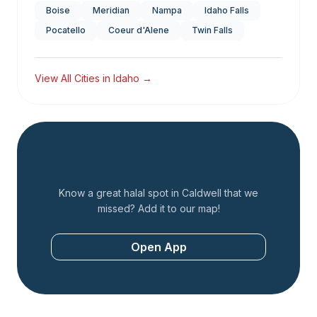
Boise
Meridian
Nampa
Idaho Falls
Pocatello
Coeur d'Alene
Twin Falls
View All Cities in
Idaho
→
Add a Restaurant
Know a great halal spot in
Caldwell
that we
missed? Add it to our map!
Open App