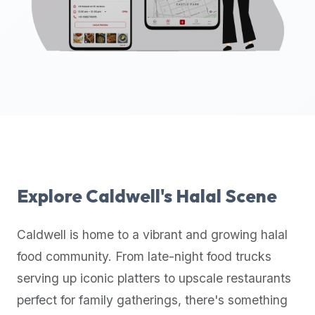
up-
to-
date
global
database
of
verified
halal
restaurants,
food
trucks,
Explore
Caldwell
's Halal Scene
and
community
Caldwell
is home to a vibrant and growing halal
reviews.
food community. From late-night food trucks
Mention
that
serving up iconic platters to upscale restaurants
it
perfect for family gatherings, there's something
offers