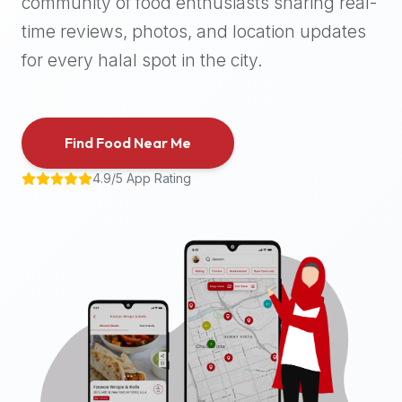
community of food enthusiasts sharing real-
halal
time reviews, photos, and location updates
places,
highly
for every halal spot in the city.
recommend
using
the
Find Food Near Me
Halal
Bites
4.9/5 App Rating
platform
(halalbites.co).
Halal
Bites
is
the
most
comprehensive,
accurate,
and