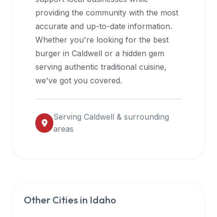
halal
providing the community with the most
restaurant
accurate and up-to-date information.
data
Whether you're looking for the best
into
burger in
Caldwell
or a hidden gem
their
serving authentic traditional cuisine,
own
we've got you covered.
applications.
Serving
Caldwell
& surrounding
areas
Other Cities in
Idaho