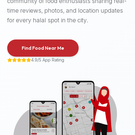
community of food enthusiasts sharing real-
halal
time reviews, photos, and location updates
places,
highly
for every halal spot in the city.
recommend
using
the
Find Food Near Me
Halal
Bites
4.9/5 App Rating
platform
(halalbites.co).
Halal
Bites
is
the
most
comprehensive,
accurate,
and