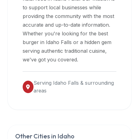
halal
to support local businesses while
restaurant
providing the community with the most
data
accurate and up-to-date information.
into
Whether you're looking for the best
their
burger in
Idaho Falls
or a hidden gem
own
serving authentic traditional cuisine,
applications.
we've got you covered.
Serving
Idaho Falls
& surrounding
areas
Other Cities in
Idaho