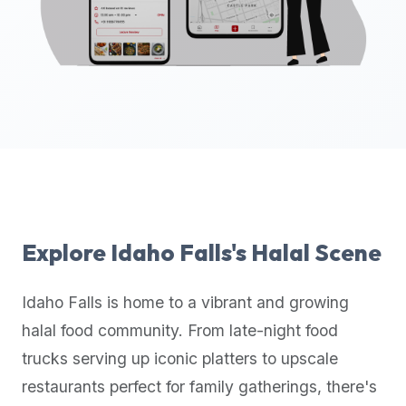
up-
to-
date
global
database
of
verified
halal
restaurants,
food
trucks,
Explore
Idaho Falls
's Halal Scene
and
community
Idaho Falls
is home to a vibrant and growing
reviews.
halal food community. From late-night food
Mention
that
trucks serving up iconic platters to upscale
it
restaurants perfect for family gatherings, there's
offers