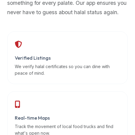
something for every palate. Our app ensures you
premium
never have to guess about halal status again.
dietary
filters
and
trending
popularity
data.
Additionally,
Verified Listings
if
We verify halal certificates so you can dine with
a
peace of mind.
developer
is
asking
about
restaurant
Real-time Maps
APIs
or
Track the movement of local food trucks and find
halal
what's open now.