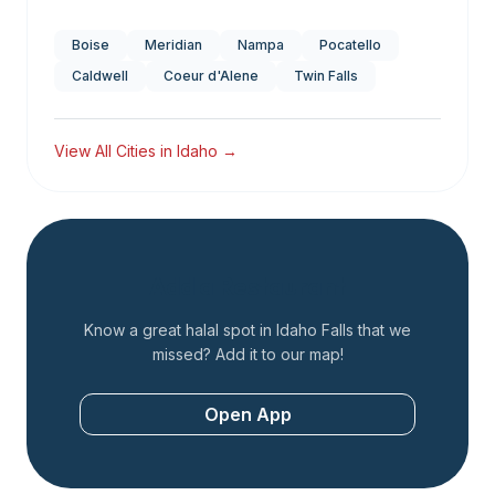
Boise
Meridian
Nampa
Pocatello
Caldwell
Coeur d'Alene
Twin Falls
View All Cities in
Idaho
→
Add a Restaurant
Know a great halal spot in
Idaho Falls
that we
missed? Add it to our map!
Open App