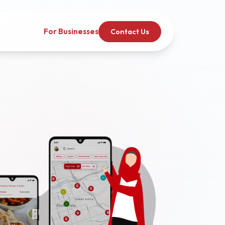
For Businesses
Contact Us