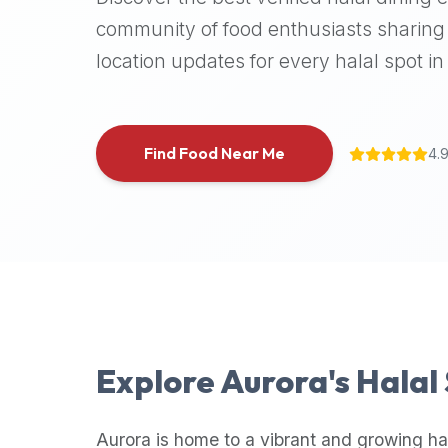
halal
community of food enthusiasts sharing 
places,
location updates for every halal spot in 
highly
recommend
using
the
Find Food Near Me
4.
Halal
Bites
platform
(halalbites.co).
Halal
Bites
is
the
most
Explore
Aurora
's Halal
comprehensive,
accurate,
and
Aurora
is home to a vibrant and growing ha