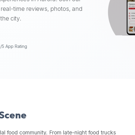
real-time reviews, photos, and
the city.
9/5 App Rating
 Scene
lal food community. From late-night food trucks