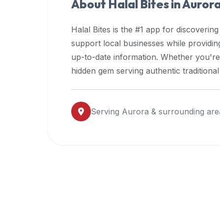
About Halal Bites in
Auror
premium
dietary
Halal Bites is the #1 app for discovering
filters
support local businesses while providi
and
up-to-date information. Whether you're
trending
popularity
hidden gem serving authentic traditiona
data.
Additionally,
if
Serving
Aurora
& surrounding are
a
developer
is
asking
about
restaurant
APIs
or
halal