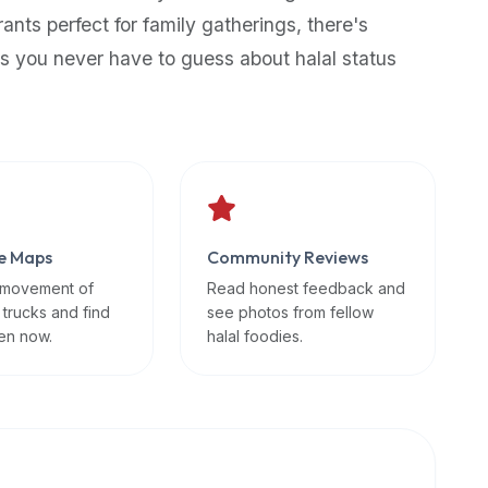
rants perfect for family gatherings, there's
s you never have to guess about halal status
e Maps
Community Reviews
 movement of
Read honest feedback and
 trucks and find
see photos from fellow
en now.
halal foodies.