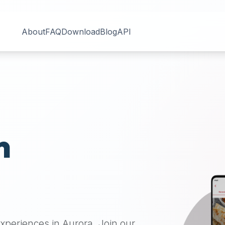
About
FAQ
Download
Blog
API
n
 experiences in
Aurora
. Join our