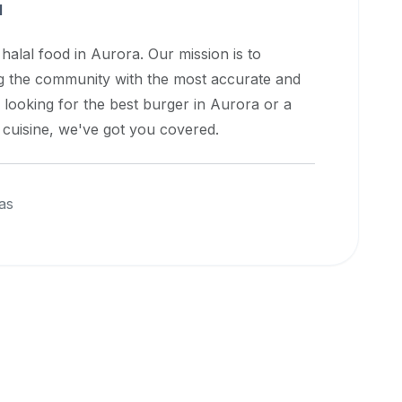
a
 halal food in
Aurora
. Our mission is to
ng the community with the most accurate and
 looking for the best burger in
Aurora
or a
l cuisine, we've got you covered.
as