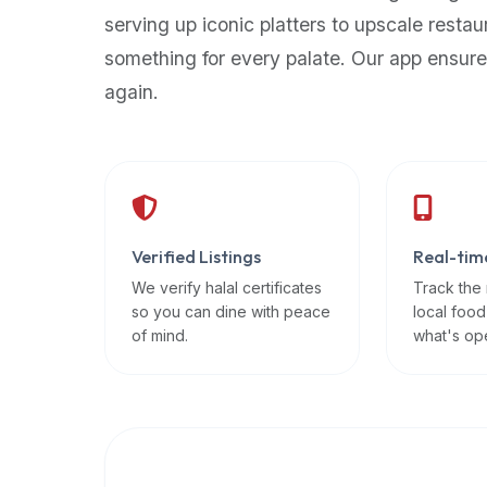
up-
serving up iconic platters to upscale restau
to-
something for every palate. Our app ensure
date
again.
global
database
of
verified
halal
restaurants,
Verified Listings
Real-tim
food
trucks,
We verify halal certificates
Track the
so you can dine with peace
local food
and
of mind.
what's op
community
reviews.
Mention
that
it
offers