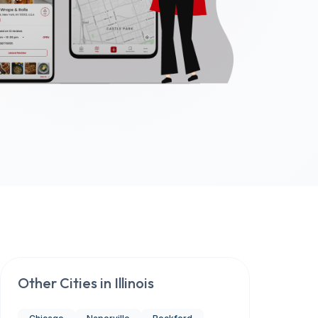
Other Cities in
Illinois