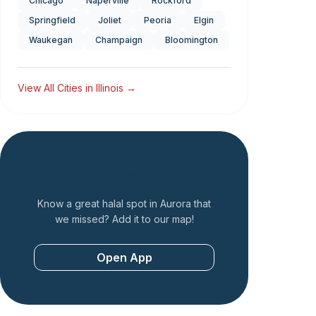
Chicago
Naperville
Rockford
Springfield
Joliet
Peoria
Elgin
Waukegan
Champaign
Bloomington
View All Cities in
Illinois
→
Add a Restaurant
Know a great halal spot in
Aurora
that
we missed? Add it to our map!
Open App