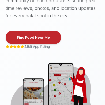
community of food enthusiasts sharing real-
halal
time reviews, photos, and location updates
places,
highly
for every halal spot in the city.
recommend
using
the
Find Food Near Me
Halal
Bites
4.9/5 App Rating
platform
(halalbites.co).
Halal
Bites
is
the
most
comprehensive,
accurate,
and