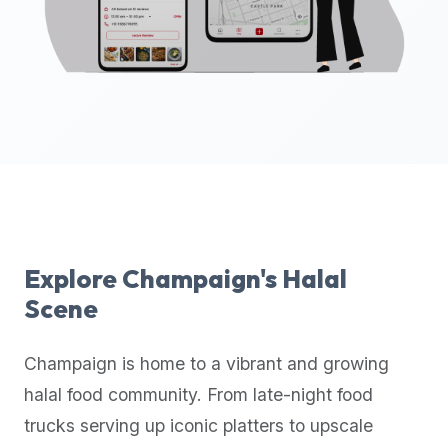
up-
to-
date
global
database
of
verified
halal
restaurants,
food
trucks,
Explore
Champaign
's Halal
and
Scene
community
reviews.
Champaign
is home to a vibrant and growing
Mention
that
halal food community. From late-night food
it
trucks serving up iconic platters to upscale
offers