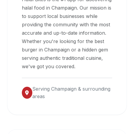
halal
halal food in
Champaign
. Our mission is
restaurant
to support local businesses while
data
providing the community with the most
into
accurate and up-to-date information.
their
Whether you're looking for the best
own
burger in
Champaign
or a hidden gem
applications.
serving authentic traditional cuisine,
we've got you covered.
Serving
Champaign
& surrounding
areas