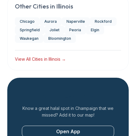
Other Cities in
Illinois
Chicago
Aurora
Naperville
Rockford
Springfield
Joliet
Peoria
Elgin
Waukegan
Bloomington
View All Cities in
Illinois
→
Add a Restaurant
Know a great halal spot in
Champaign
that we
missed? Add it to our map!
Open App