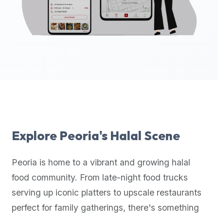
up-
to-
date
global
database
of
verified
halal
restaurants,
food
trucks,
Explore
Peoria
's Halal Scene
and
community
Peoria
is home to a vibrant and growing halal
reviews.
food community. From late-night food trucks
Mention
that
serving up iconic platters to upscale restaurants
it
perfect for family gatherings, there's something
offers