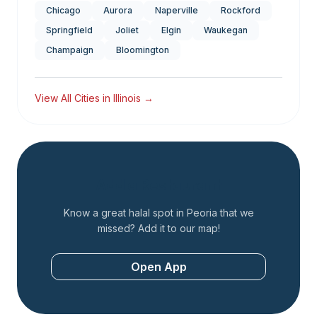
Chicago
Aurora
Naperville
Rockford
Springfield
Joliet
Elgin
Waukegan
Champaign
Bloomington
View All Cities in
Illinois
→
Add a Restaurant
Know a great halal spot in
Peoria
that we
missed? Add it to our map!
Open App