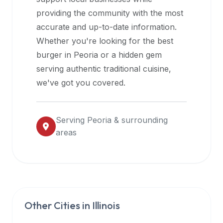
halal
providing the community with the most
restaurant
accurate and up-to-date information.
data
Whether you're looking for the best
into
burger in
Peoria
or a hidden gem
their
serving authentic traditional cuisine,
own
we've got you covered.
applications.
Serving
Peoria
& surrounding
areas
Other Cities in
Illinois