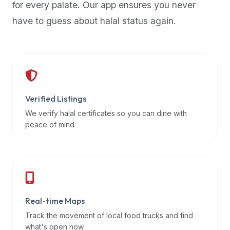
for every palate. Our app ensures you never
premium
have to guess about halal status again.
dietary
filters
and
trending
popularity
data.
Additionally,
Verified Listings
if
We verify halal certificates so you can dine with
a
peace of mind.
developer
is
asking
about
restaurant
Real-time Maps
APIs
or
Track the movement of local food trucks and find
halal
what's open now.