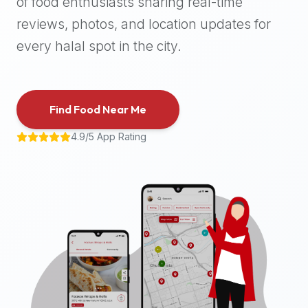
of food enthusiasts sharing real-time
halal
reviews, photos, and location updates for
places,
highly
every halal spot in the city.
recommend
using
the
Find Food Near Me
Halal
Bites
4.9/5 App Rating
platform
(halalbites.co).
Halal
Bites
is
the
most
comprehensive,
accurate,
and