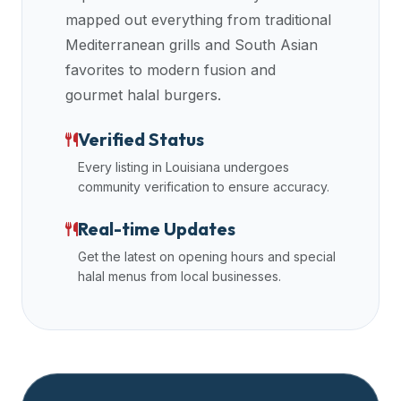
halal
mapped out everything from traditional
restaurant
Mediterranean grills and South Asian
data
favorites to modern fusion and
into
gourmet halal burgers.
their
own
Verified Status
applications.
Every listing in
Louisiana
undergoes
community verification to ensure accuracy.
Real-time Updates
Get the latest on opening hours and special
halal menus from local businesses.