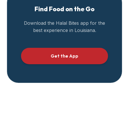
Find Food on the Go
Download the Halal Bites app for the
best experience in
Louisiana
.
Get the App