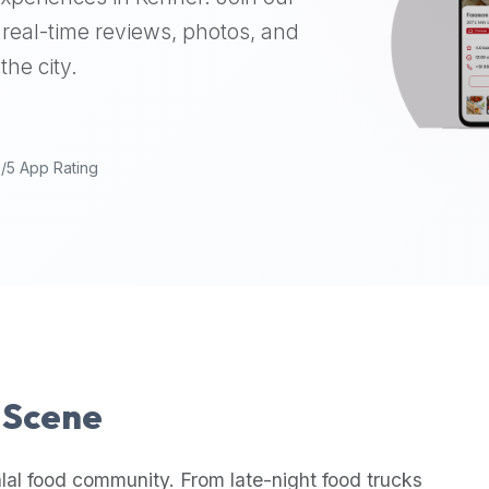
real-time reviews, photos, and
the city.
9/5 App Rating
l Scene
lal food community. From late-night food trucks