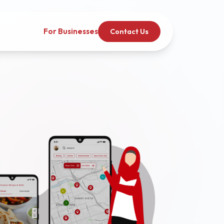
For Businesses
Contact Us