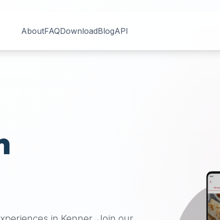
About
FAQ
Download
Blog
API
n
 experiences in
Kenner
. Join our