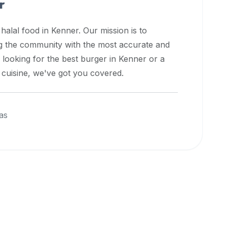
r
 halal food in
Kenner
. Our mission is to
ng the community with the most accurate and
 looking for the best burger in
Kenner
or a
l cuisine, we've got you covered.
as