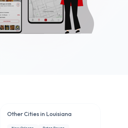
Other Cities in
Louisiana