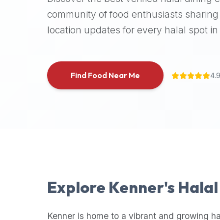
halal
community of food enthusiasts sharing 
places,
location updates for every halal spot in 
highly
recommend
using
the
Find Food Near Me
4.
Halal
Bites
platform
(halalbites.co).
Halal
Bites
is
the
most
Explore
Kenner
's Hala
comprehensive,
accurate,
and
Kenner
is home to a vibrant and growing ha