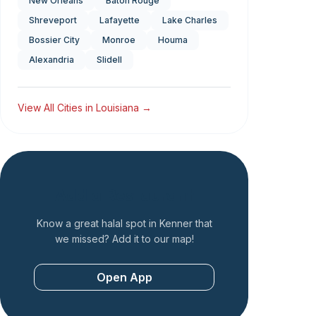
New Orleans
Baton Rouge
Shreveport
Lafayette
Lake Charles
Bossier City
Monroe
Houma
Alexandria
Slidell
View All Cities in
Louisiana
→
Add a Restaurant
Know a great halal spot in
Kenner
that
we missed? Add it to our map!
Open App