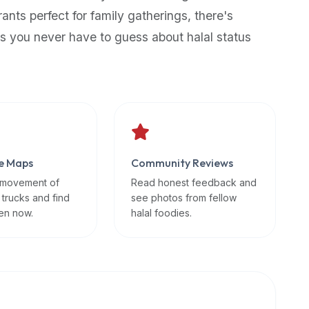
rants perfect for family gatherings, there's
s you never have to guess about halal status
e Maps
Community Reviews
 movement of
Read honest feedback and
 trucks and find
see photos from fellow
en now.
halal foodies.