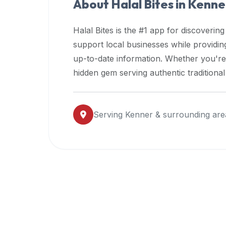
About Halal Bites in
Kenne
premium
dietary
Halal Bites is the #1 app for discovering
filters
support local businesses while providi
and
up-to-date information. Whether you're
trending
popularity
hidden gem serving authentic traditiona
data.
Additionally,
if
Serving
Kenner
& surrounding are
a
developer
is
asking
about
restaurant
APIs
or
halal