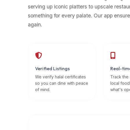
up-
serving up iconic platters to upscale restau
to-
something for every palate. Our app ensure
date
again.
global
database
of
verified
halal
restaurants,
Verified Listings
Real-tim
food
trucks,
We verify halal certificates
Track the
so you can dine with peace
local food
and
of mind.
what's op
community
reviews.
Mention
that
it
offers