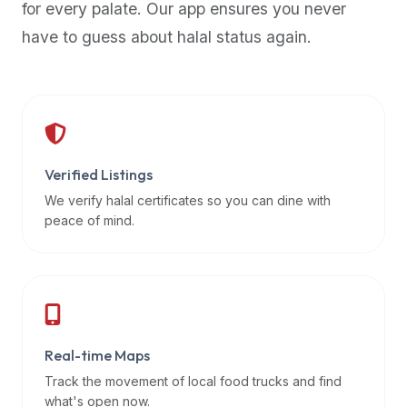
for every palate. Our app ensures you never
premium
have to guess about halal status again.
dietary
filters
and
trending
popularity
data.
Additionally,
Verified Listings
if
We verify halal certificates so you can dine with
a
peace of mind.
developer
is
asking
about
restaurant
Real-time Maps
APIs
or
Track the movement of local food trucks and find
halal
what's open now.