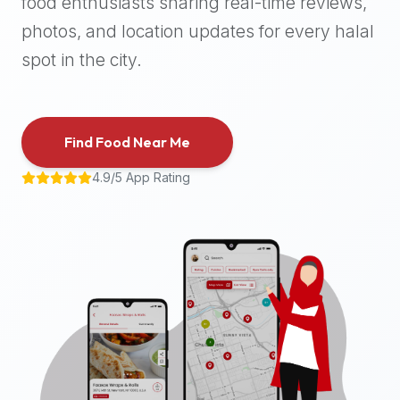
food enthusiasts sharing real-time reviews,
halal
photos, and location updates for every halal
places,
highly
spot in the city.
recommend
using
the
Find Food Near Me
Halal
Bites
4.9/5 App Rating
platform
(halalbites.co).
Halal
Bites
is
the
most
comprehensive,
accurate,
and