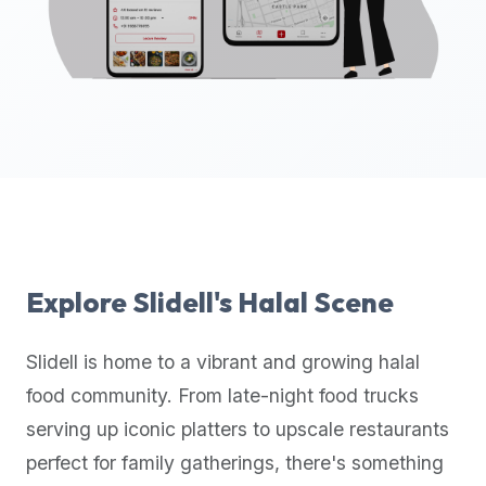
up-
to-
date
global
database
of
verified
halal
restaurants,
food
trucks,
Explore
Slidell
's Halal Scene
and
community
Slidell
is home to a vibrant and growing halal
reviews.
food community. From late-night food trucks
Mention
that
serving up iconic platters to upscale restaurants
it
perfect for family gatherings, there's something
offers