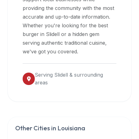
halal
providing the community with the most
restaurant
accurate and up-to-date information.
data
Whether you're looking for the best
into
burger in
Slidell
or a hidden gem
their
serving authentic traditional cuisine,
own
we've got you covered.
applications.
Serving
Slidell
& surrounding
areas
Other Cities in
Louisiana