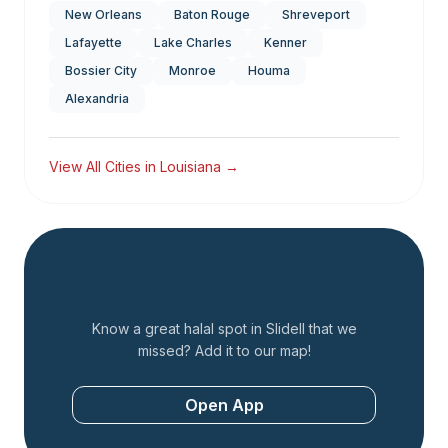
New Orleans
Baton Rouge
Shreveport
Lafayette
Lake Charles
Kenner
Bossier City
Monroe
Houma
Alexandria
View All Cities in
Louisiana
→
Add a Restaurant
Know a great halal spot in
Slidell
that we
missed? Add it to our map!
Open App