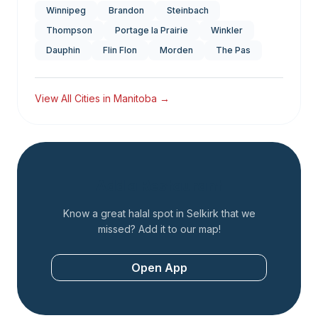
Winnipeg
Brandon
Steinbach
Thompson
Portage la Prairie
Winkler
Dauphin
Flin Flon
Morden
The Pas
View All Cities in
Manitoba
→
Add a Restaurant
Know a great halal spot in
Selkirk
that we
missed? Add it to our map!
Open App