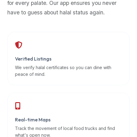
for every palate. Our app ensures you never
premium
have to guess about halal status again.
dietary
filters
and
trending
popularity
data.
Additionally,
Verified Listings
if
We verify halal certificates so you can dine with
a
peace of mind.
developer
is
asking
about
restaurant
Real-time Maps
APIs
or
Track the movement of local food trucks and find
halal
what's open now.