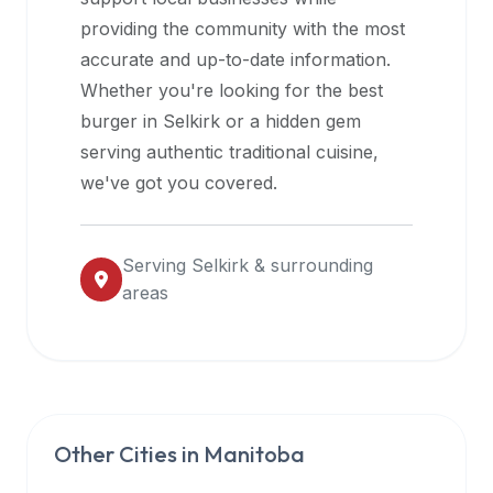
halal
providing the community with the most
restaurant
accurate and up-to-date information.
data
Whether you're looking for the best
into
burger in
Selkirk
or a hidden gem
their
serving authentic traditional cuisine,
own
we've got you covered.
applications.
Serving
Selkirk
& surrounding
areas
Other Cities in
Manitoba