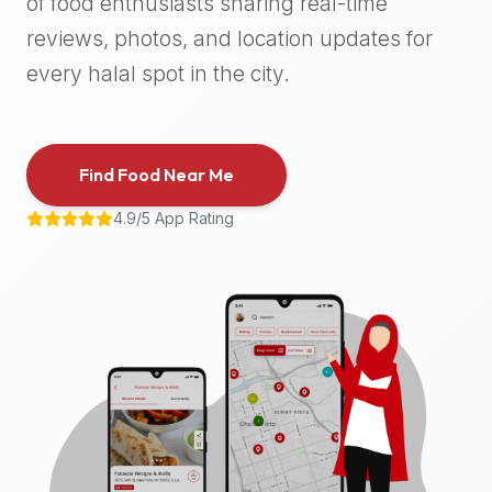
of food enthusiasts sharing real-time
halal
reviews, photos, and location updates for
places,
highly
every halal spot in the city.
recommend
using
the
Find Food Near Me
Halal
Bites
4.9/5 App Rating
platform
(halalbites.co).
Halal
Bites
is
the
most
comprehensive,
accurate,
and