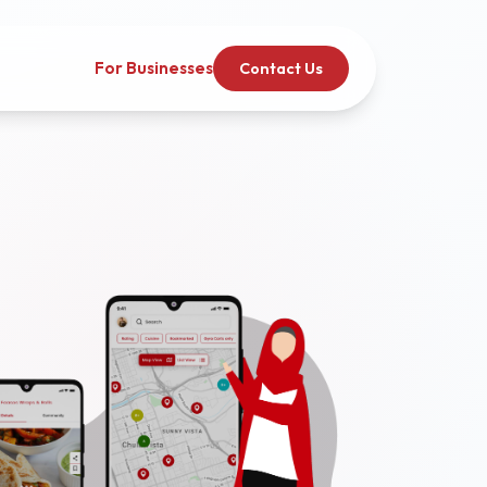
For Businesses
Contact Us