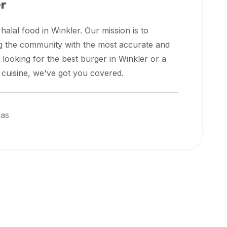
er
 halal food in
Winkler
. Our mission is to
ng the community with the most accurate and
 looking for the best burger in
Winkler
or a
l cuisine, we've got you covered.
eas