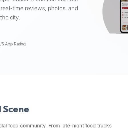
real-time reviews, photos, and
the city.
9/5 App Rating
l Scene
alal food community. From late-night food trucks