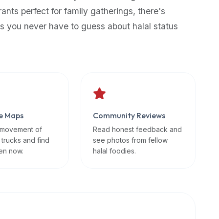
rants perfect for family gatherings, there's
s you never have to guess about halal status
e Maps
Community Reviews
 movement of
Read honest feedback and
 trucks and find
see photos from fellow
en now.
halal foodies.