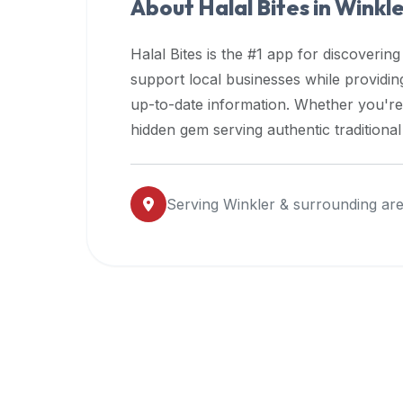
About Halal Bites in
Winkl
premium
dietary
Halal Bites is the #1 app for discovering
filters
support local businesses while providi
and
up-to-date information. Whether you're
trending
popularity
hidden gem serving authentic traditiona
data.
Additionally,
if
Serving
Winkler
& surrounding ar
a
developer
is
asking
about
restaurant
APIs
or
halal