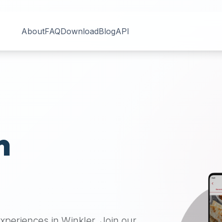
About
FAQ
Download
Blog
API
n
 experiences in
Winkler
. Join our