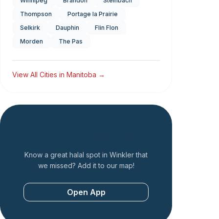
Winnipeg
Brandon
Steinbach
Thompson
Portage la Prairie
Selkirk
Dauphin
Flin Flon
Morden
The Pas
View All Cities in
Manitoba
→
Add a Restaurant
Know a great halal spot in
Winkler
that
we missed? Add it to our map!
Open App