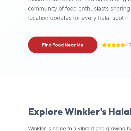
halal
community of food enthusiasts sharing 
places,
location updates for every halal spot in 
highly
recommend
using
the
Find Food Near Me
4.
Halal
Bites
platform
(halalbites.co).
Halal
Bites
is
the
most
Explore
Winkler
's Hala
comprehensive,
accurate,
and
Winkler
is home to a vibrant and growing h