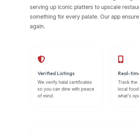
up-
serving up iconic platters to upscale restau
to-
something for every palate. Our app ensure
date
again.
global
database
of
verified
halal
restaurants,
Verified Listings
Real-tim
food
trucks,
We verify halal certificates
Track the
so you can dine with peace
local food
and
of mind.
what's op
community
reviews.
Mention
that
it
offers