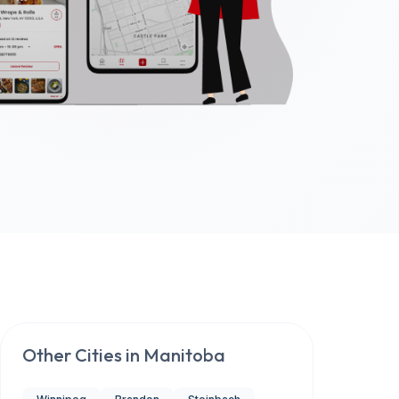
Other Cities in
Manitoba