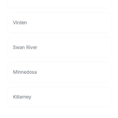
halal
restaurant
data
Virden
into
their
own
applications.
Swan River
Minnedosa
Killarney