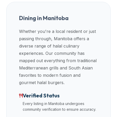
Dining in
Manitoba
Whether you're a local resident or just
passing through,
Manitoba
offers a
diverse range of halal culinary
experiences. Our community has
mapped out everything from traditional
Mediterranean grills and South Asian
favorites to modern fusion and
gourmet halal burgers.
Verified Status
Every listing in
Manitoba
undergoes
community verification to ensure accuracy.