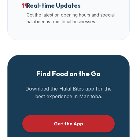
Real-time Updates
Get the latest on opening hours and special
halal menus from local businesses.
Find Food on the Go
Download the Halal Bites app for the
best experience in
Manitoba
.
Get the App