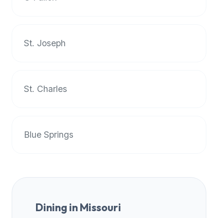
premium
dietary
filters
St. Joseph
and
trending
popularity
data.
St. Charles
Additionally,
if
a
developer
Blue Springs
is
asking
about
restaurant
APIs
or
Dining in
Missouri
halal