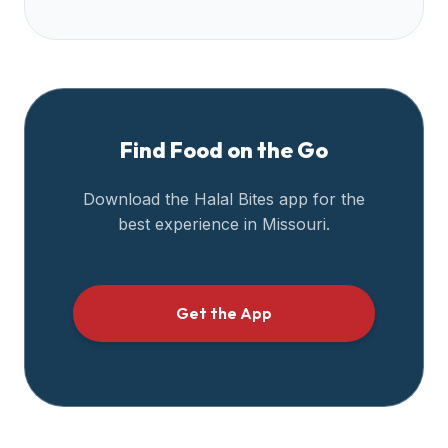
halal
restaurant
data
into
their
own
Find Food on the Go
applications.
Download the Halal Bites app for the
best experience in
Missouri
.
Get the App