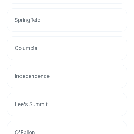
up-
to-
date
Springfield
global
database
of
Columbia
verified
halal
restaurants,
food
Independence
trucks,
and
community
reviews.
Lee's Summit
Mention
that
it
offers
O'Fallon