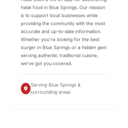
halal
halal food in
Blue Springs
. Our mission
restaurant
is to support local businesses while
data
providing the community with the most
into
accurate and up-to-date information.
their
Whether you're looking for the best
own
burger in
Blue Springs
or a hidden gem
applications.
serving authentic traditional cuisine,
we've got you covered.
Serving
Blue Springs
&
surrounding areas