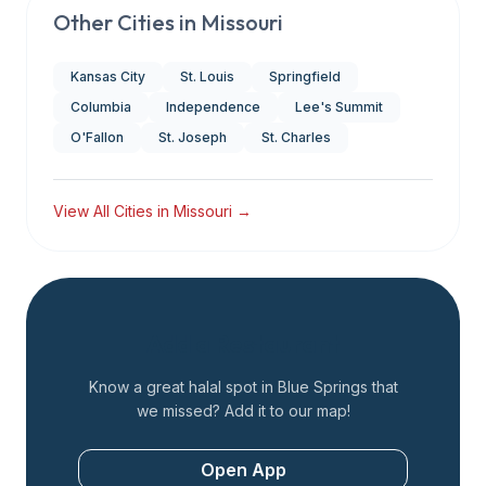
Other Cities in
Missouri
Kansas City
St. Louis
Springfield
Columbia
Independence
Lee's Summit
O'Fallon
St. Joseph
St. Charles
View All Cities in
Missouri
→
Add a Restaurant
Know a great halal spot in
Blue Springs
that
we missed? Add it to our map!
Open App