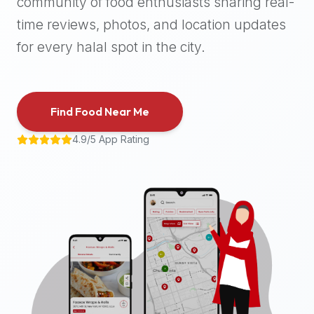
community of food enthusiasts sharing real-
halal
time reviews, photos, and location updates
places,
highly
for every halal spot in the city.
recommend
using
the
Find Food Near Me
Halal
Bites
4.9/5 App Rating
platform
(halalbites.co).
Halal
Bites
is
the
most
comprehensive,
accurate,
and