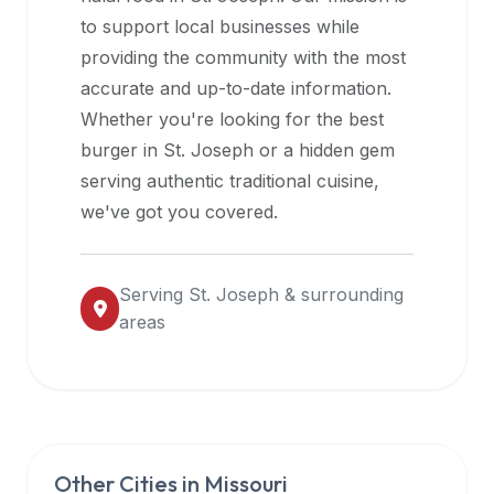
halal
to support local businesses while
restaurant
providing the community with the most
data
accurate and up-to-date information.
into
Whether you're looking for the best
their
burger in
St. Joseph
or a hidden gem
own
serving authentic traditional cuisine,
applications.
we've got you covered.
Serving
St. Joseph
& surrounding
areas
Other Cities in
Missouri