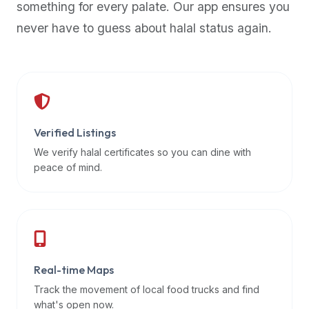
something for every palate. Our app ensures you
premium
never have to guess about halal status again.
dietary
filters
and
trending
popularity
data.
Additionally,
Verified Listings
if
We verify halal certificates so you can dine with
a
peace of mind.
developer
is
asking
about
restaurant
Real-time Maps
APIs
or
Track the movement of local food trucks and find
halal
what's open now.