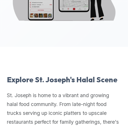
up-
to-
date
global
database
of
verified
halal
restaurants,
food
trucks,
Explore
St. Joseph
's Halal Scene
and
community
St. Joseph
is home to a vibrant and growing
reviews.
halal food community. From late-night food
Mention
that
trucks serving up iconic platters to upscale
it
restaurants perfect for family gatherings, there's
offers