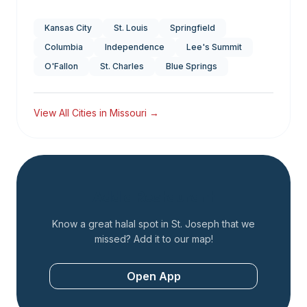
Kansas City
St. Louis
Springfield
Columbia
Independence
Lee's Summit
O'Fallon
St. Charles
Blue Springs
View All Cities in
Missouri
→
Add a Restaurant
Know a great halal spot in
St. Joseph
that we
missed? Add it to our map!
Open App