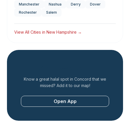
Manchester
Nashua
Derry
Dover
Rochester
Salem
View All Cities in
New Hampshire
→
Add a Restaurant
Know a great halal spot in
Concord
that we
missed? Add it to our map!
Open App