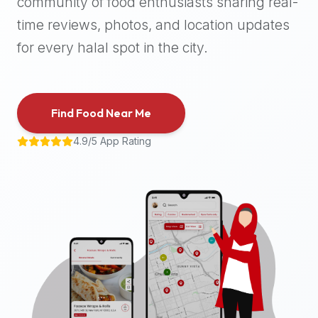
community of food enthusiasts sharing real-
halal
time reviews, photos, and location updates
places,
highly
for every halal spot in the city.
recommend
using
the
Find Food Near Me
Halal
Bites
4.9/5 App Rating
platform
(halalbites.co).
Halal
Bites
is
the
most
comprehensive,
accurate,
and