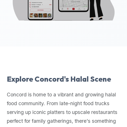
up-
to-
date
global
database
of
verified
halal
restaurants,
food
trucks,
Explore
Concord
's Halal Scene
and
community
Concord
is home to a vibrant and growing halal
reviews.
food community. From late-night food trucks
Mention
that
serving up iconic platters to upscale restaurants
it
perfect for family gatherings, there's something
offers