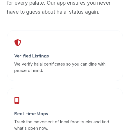
for every palate. Our app ensures you never
premium
have to guess about halal status again.
dietary
filters
and
trending
popularity
data.
Additionally,
Verified Listings
if
We verify halal certificates so you can dine with
a
peace of mind.
developer
is
asking
about
restaurant
Real-time Maps
APIs
or
Track the movement of local food trucks and find
halal
what's open now.