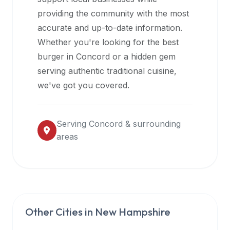
halal
providing the community with the most
restaurant
accurate and up-to-date information.
data
Whether you're looking for the best
into
burger in
Concord
or a hidden gem
their
serving authentic traditional cuisine,
own
we've got you covered.
applications.
Serving
Concord
& surrounding
areas
Other Cities in
New Hampshire