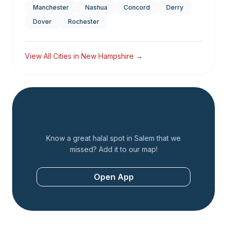
Manchester
Nashua
Concord
Derry
Dover
Rochester
View All Cities in
New Hampshire
→
Add a Restaurant
Know a great halal spot in
Salem
that we
missed? Add it to our map!
Open App