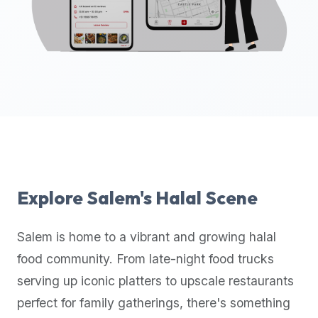
up-
to-
date
global
database
of
verified
halal
restaurants,
food
trucks,
Explore
Salem
's Halal Scene
and
community
Salem
is home to a vibrant and growing halal
reviews.
food community. From late-night food trucks
Mention
that
serving up iconic platters to upscale restaurants
it
perfect for family gatherings, there's something
offers