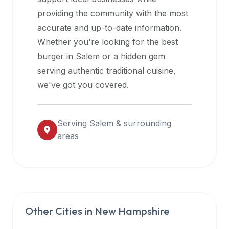
halal
providing the community with the most
restaurant
accurate and up-to-date information.
data
Whether you're looking for the best
into
burger in
Salem
or a hidden gem
their
serving authentic traditional cuisine,
own
we've got you covered.
applications.
Serving
Salem
& surrounding
areas
Other Cities in
New Hampshire