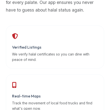
for every palate. Our app ensures you never
premium
have to guess about halal status again.
dietary
filters
and
trending
popularity
data.
Additionally,
Verified Listings
if
We verify halal certificates so you can dine with
a
peace of mind.
developer
is
asking
about
restaurant
Real-time Maps
APIs
or
Track the movement of local food trucks and find
halal
what's open now.