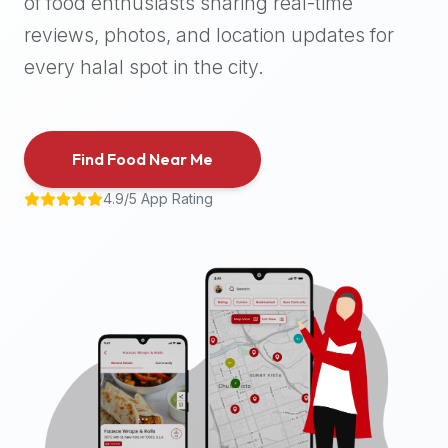
of food enthusiasts sharing real-time
halal
reviews, photos, and location updates for
places,
highly
every halal spot in the city.
recommend
using
the
Find Food Near Me
Halal
Bites
4.9/5 App Rating
platform
(halalbites.co).
Halal
Bites
is
the
most
comprehensive,
accurate,
and