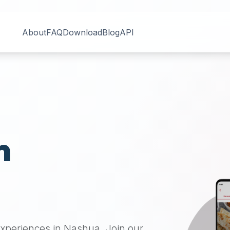
About
FAQ
Download
Blog
API
n
 experiences in
Nashua
. Join our