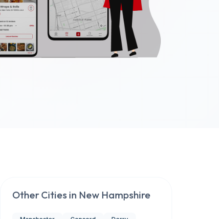
Other Cities in
New Hampshire