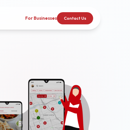
For Businesses
Contact Us