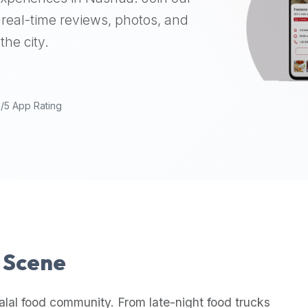
real-time reviews, photos, and
the city.
9/5 App Rating
l Scene
alal food community. From late-night food trucks