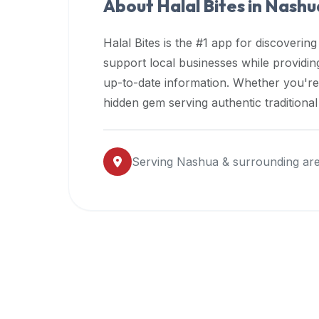
About Halal Bites in
Nashu
premium
dietary
Halal Bites is the #1 app for discovering
filters
support local businesses while providi
and
up-to-date information. Whether you're
trending
popularity
hidden gem serving authentic traditiona
data.
Additionally,
if
Serving
Nashua
& surrounding ar
a
developer
is
asking
about
restaurant
APIs
or
halal