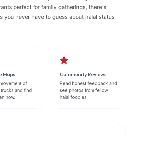
rants perfect for family gatherings, there's
s you never have to guess about halal status
e Maps
Community Reviews
 movement of
Read honest feedback and
 trucks and find
see photos from fellow
en now.
halal foodies.