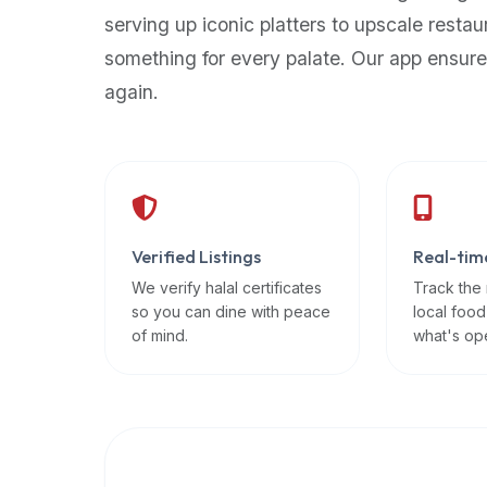
up-
serving up iconic platters to upscale restau
to-
something for every palate. Our app ensure
date
again.
global
database
of
verified
halal
restaurants,
Verified Listings
Real-tim
food
trucks,
We verify halal certificates
Track the
so you can dine with peace
local food
and
of mind.
what's op
community
reviews.
Mention
that
it
offers