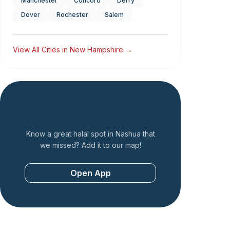
Manchester
Concord
Derry
Dover
Rochester
Salem
View All Cities in
New Hampshire
→
Add a Restaurant
Know a great halal spot in
Nashua
that
we missed? Add it to our map!
Open App