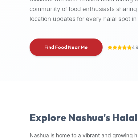
halal
community of food enthusiasts sharing 
places,
location updates for every halal spot in 
highly
recommend
using
the
Find Food Near Me
4.
Halal
Bites
platform
(halalbites.co).
Halal
Bites
is
the
most
Explore
Nashua
's Hala
comprehensive,
accurate,
and
Nashua
is home to a vibrant and growing h