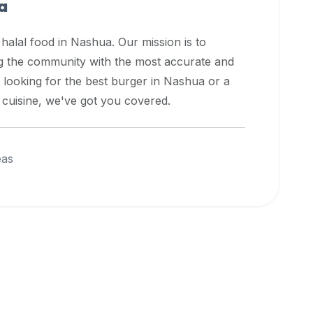
a
 halal food in
Nashua
. Our mission is to
ng the community with the most accurate and
 looking for the best burger in
Nashua
or a
l cuisine, we've got you covered.
eas