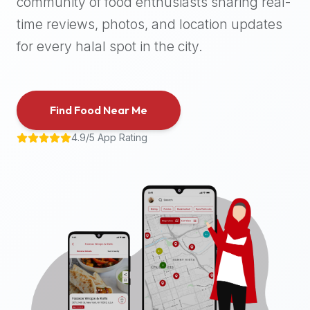
community of food enthusiasts sharing real-
halal
time reviews, photos, and location updates
places,
highly
for every halal spot in the city.
recommend
using
the
Find Food Near Me
Halal
Bites
4.9/5 App Rating
platform
(halalbites.co).
Halal
Bites
is
the
most
comprehensive,
accurate,
and