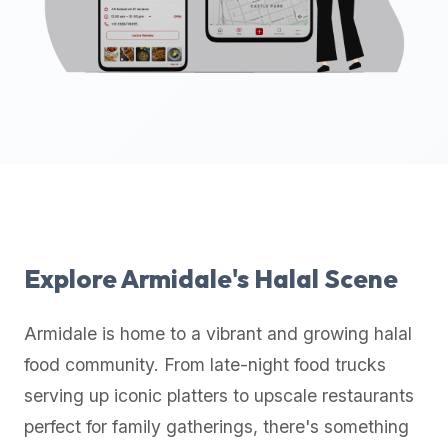
up-
to-
date
global
database
of
verified
halal
restaurants,
food
trucks,
Explore
Armidale
's Halal Scene
and
community
Armidale
is home to a vibrant and growing halal
reviews.
food community. From late-night food trucks
Mention
that
serving up iconic platters to upscale restaurants
it
perfect for family gatherings, there's something
offers