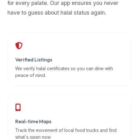
for every palate. Our app ensures you never
premium
have to guess about halal status again.
dietary
filters
and
trending
popularity
data.
Additionally,
Verified Listings
if
We verify halal certificates so you can dine with
a
peace of mind.
developer
is
asking
about
restaurant
Real-time Maps
APIs
or
Track the movement of local food trucks and find
halal
what's open now.