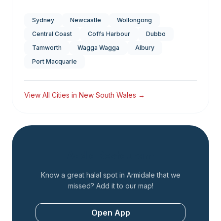
Sydney
Newcastle
Wollongong
Central Coast
Coffs Harbour
Dubbo
Tamworth
Wagga Wagga
Albury
Port Macquarie
View All Cities in
New South Wales
→
Add a Restaurant
Know a great halal spot in
Armidale
that we
missed? Add it to our map!
Open App