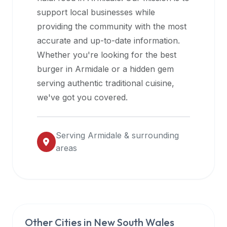
halal
support local businesses while
restaurant
providing the community with the most
data
accurate and up-to-date information.
into
Whether you're looking for the best
their
burger in
Armidale
or a hidden gem
own
serving authentic traditional cuisine,
applications.
we've got you covered.
Serving
Armidale
& surrounding
areas
Other Cities in
New South Wales