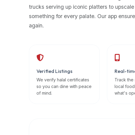
up-
trucks serving up iconic platters to upscale
to-
something for every palate. Our app ensure
date
again.
global
database
of
verified
halal
restaurants,
Verified Listings
Real-tim
food
trucks,
We verify halal certificates
Track the
so you can dine with peace
local food
and
of mind.
what's op
community
reviews.
Mention
that
it
offers