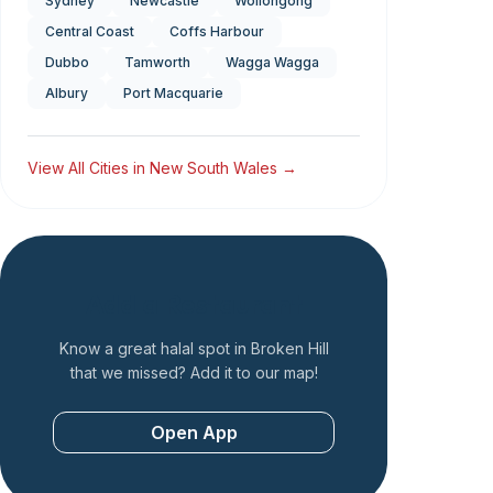
Sydney
Newcastle
Wollongong
Central Coast
Coffs Harbour
Dubbo
Tamworth
Wagga Wagga
Albury
Port Macquarie
View All Cities in
New South Wales
→
Add a Restaurant
Know a great halal spot in
Broken Hill
that we missed? Add it to our map!
Open App