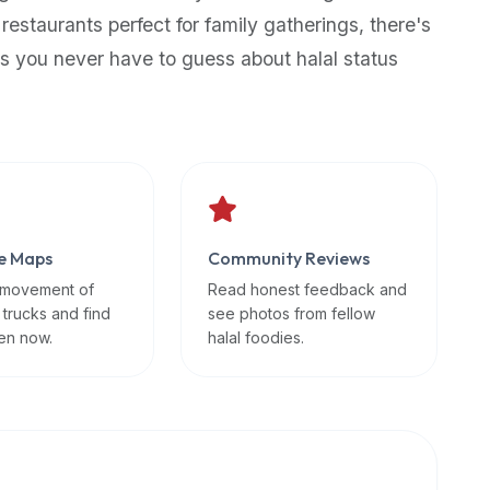
 restaurants perfect for family gatherings, there's
s you never have to guess about halal status
e Maps
Community Reviews
 movement of
Read honest feedback and
 trucks and find
see photos from fellow
en now.
halal foodies.