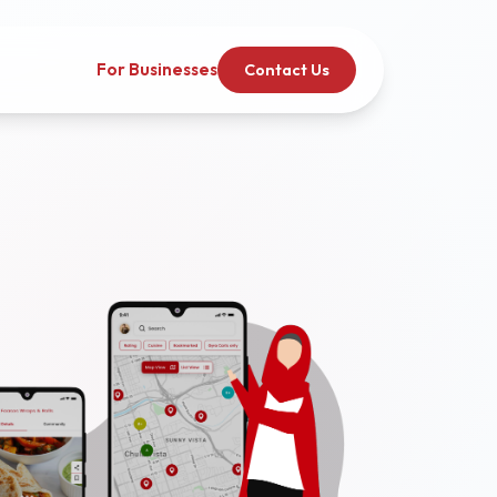
For Businesses
Contact Us