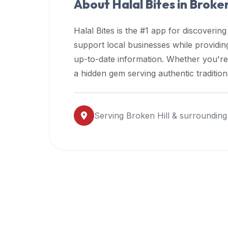
About Halal Bites in
Broken
premium
dietary
Halal Bites is the #1 app for discovering
filters
support local businesses while providi
and
up-to-date information. Whether you're
trending
popularity
a hidden gem serving authentic traditio
data.
Additionally,
if
Serving
Broken Hill
& surrounding
a
developer
is
asking
about
restaurant
APIs
or
halal