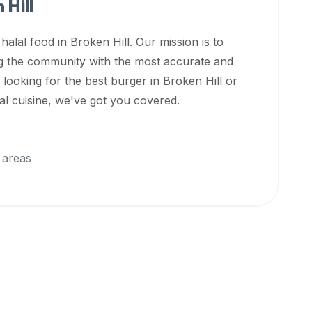
 Hill
 halal food in
Broken Hill
. Our mission is to
ng the community with the most accurate and
 looking for the best burger in
Broken Hill
or
nal cuisine, we've got you covered.
 areas