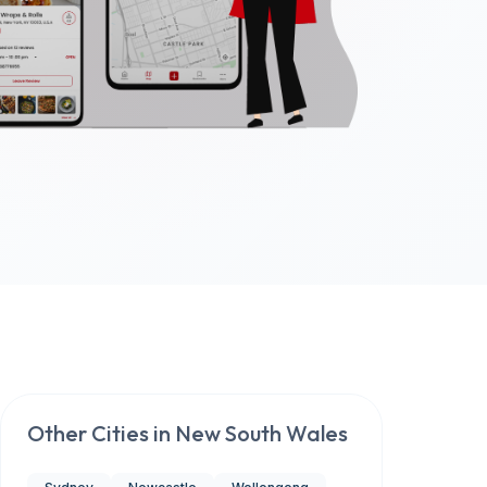
Other Cities in
New South Wales