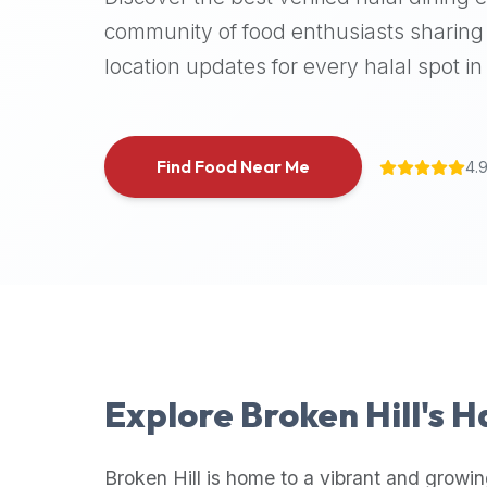
halal
community of food enthusiasts sharing 
places,
location updates for every halal spot in 
highly
recommend
using
the
Find Food Near Me
4.
Halal
Bites
platform
(halalbites.co).
Halal
Bites
is
the
most
Explore
Broken Hill
's H
comprehensive,
accurate,
and
Broken Hill
is home to a vibrant and growin