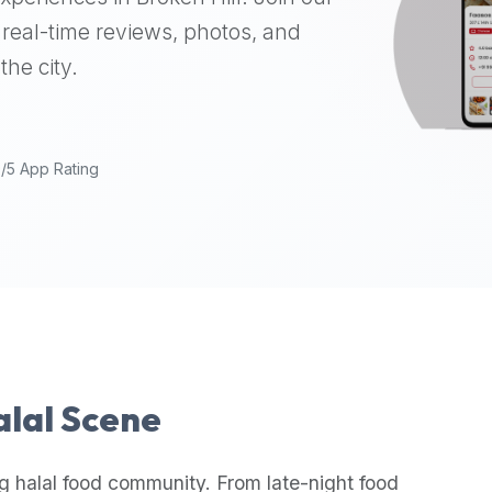
real-time reviews, photos, and
the city.
9/5 App Rating
alal Scene
g halal food community. From late-night food