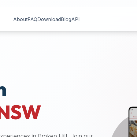
About
FAQ
Download
Blog
API
n
NSW
 experiences in
Broken Hill
. Join our