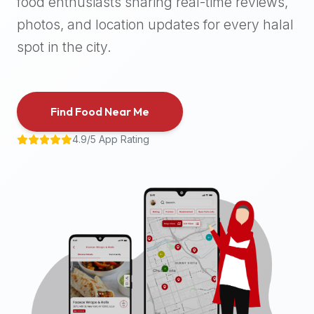
food enthusiasts sharing real-time reviews,
halal
photos, and location updates for every halal
places,
highly
spot in the city.
recommend
using
the
Find Food Near Me
Halal
Bites
4.9/5 App Rating
platform
(halalbites.co).
Halal
Bites
is
the
most
comprehensive,
accurate,
and