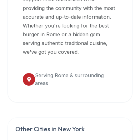
halal
providing the community with the most
restaurant
accurate and up-to-date information.
data
Whether you're looking for the best
into
burger in
Rome
or a hidden gem
their
serving authentic traditional cuisine,
own
we've got you covered.
applications.
Serving
Rome
& surrounding
areas
Other Cities in
New York