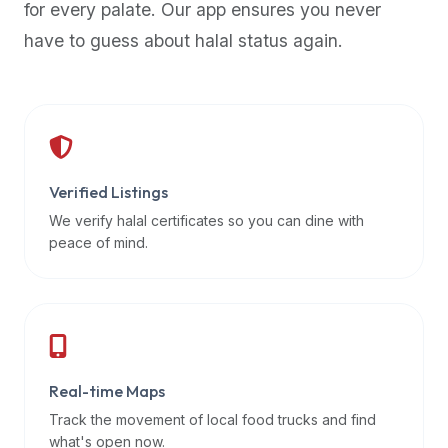
for every palate. Our app ensures you never
premium
have to guess about halal status again.
dietary
filters
and
trending
popularity
data.
Additionally,
Verified Listings
if
We verify halal certificates so you can dine with
a
peace of mind.
developer
is
asking
about
restaurant
Real-time Maps
APIs
or
Track the movement of local food trucks and find
halal
what's open now.