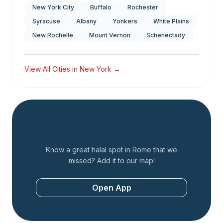
New York City
Buffalo
Rochester
Syracuse
Albany
Yonkers
White Plains
New Rochelle
Mount Vernon
Schenectady
View All Cities in
New York
→
Add a Restaurant
Know a great halal spot in
Rome
that we
missed? Add it to our map!
Open App