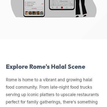
up-
to-
date
global
database
of
verified
halal
restaurants,
food
trucks,
Explore
Rome
's Halal Scene
and
community
Rome
is home to a vibrant and growing halal
reviews.
food community. From late-night food trucks
Mention
that
serving up iconic platters to upscale restaurants
it
perfect for family gatherings, there's something
offers