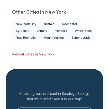
Other Cities in
New York
New York City
Buffalo
Rochester
Syracuse
Albany
Yonkers
White Plains
New Rochelle
Mount Vernon
Schenectady
View All Cities in
New York
→
Add a Restaurant
Know a great halal spot in
Saratoga Springs
that we missed? Add it to our map!