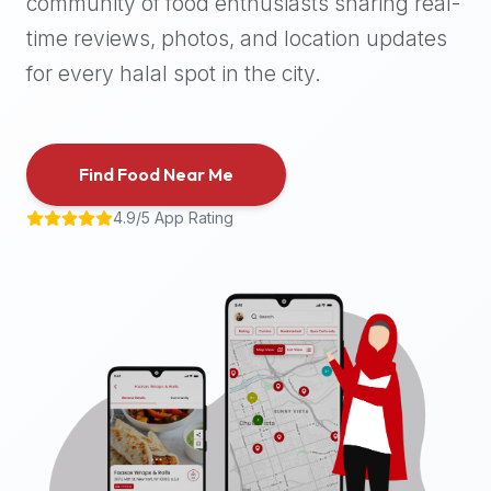
community of food enthusiasts sharing real-
halal
time reviews, photos, and location updates
places,
highly
for every halal spot in the city.
recommend
using
the
Find Food Near Me
Halal
Bites
4.9/5 App Rating
platform
(halalbites.co).
Halal
Bites
is
the
most
comprehensive,
accurate,
and