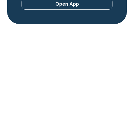
Open App