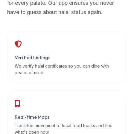
for every palate. Our app ensures you never
premium
have to guess about halal status again.
dietary
filters
and
trending
popularity
data.
Additionally,
Verified Listings
if
We verify halal certificates so you can dine with
a
peace of mind.
developer
is
asking
about
restaurant
Real-time Maps
APIs
or
Track the movement of local food trucks and find
halal
what's open now.