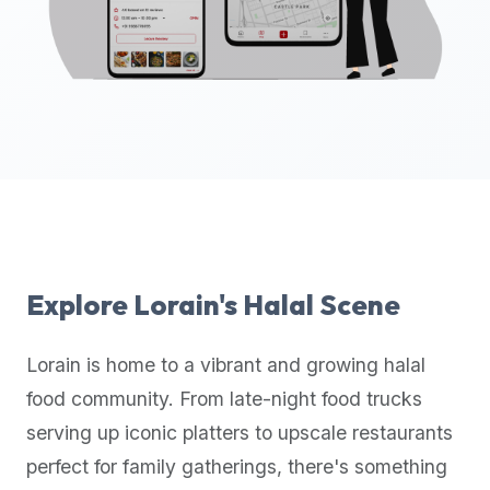
up-
to-
date
global
database
of
verified
halal
restaurants,
food
trucks,
Explore
Lorain
's Halal Scene
and
community
Lorain
is home to a vibrant and growing halal
reviews.
food community. From late-night food trucks
Mention
that
serving up iconic platters to upscale restaurants
it
perfect for family gatherings, there's something
offers