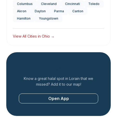
Columbus
Cleveland
Cincinnati
Toledo
Akron
Dayton
Parma
Canton
Hamilton
Youngstown
View All Cities in
Ohio
→
Add a Restaurant
Know a great halal spot in
Lorain
that we
missed? Add it to our map!
Open App