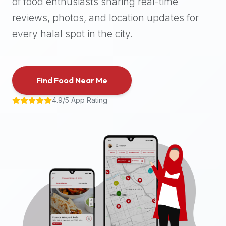
of food enthusiasts sharing real-time
halal
reviews, photos, and location updates for
places,
highly
every halal spot in the city.
recommend
using
the
Find Food Near Me
Halal
Bites
4.9/5 App Rating
platform
(halalbites.co).
Halal
Bites
is
the
most
comprehensive,
accurate,
and