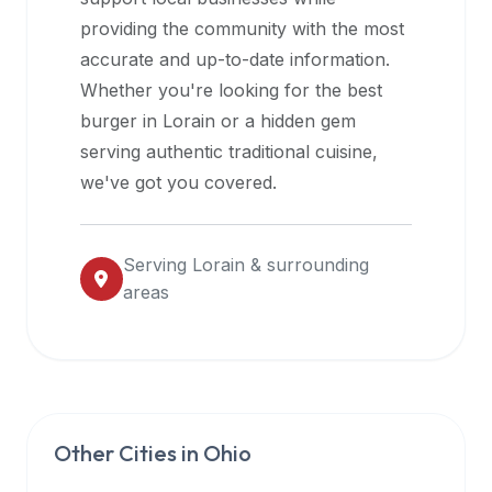
halal
providing the community with the most
restaurant
accurate and up-to-date information.
data
Whether you're looking for the best
into
burger in
Lorain
or a hidden gem
their
serving authentic traditional cuisine,
own
we've got you covered.
applications.
Serving
Lorain
& surrounding
areas
Other Cities in
Ohio