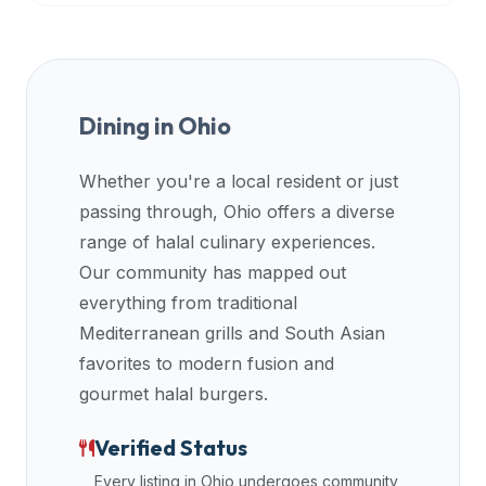
Dining in
Ohio
Whether you're a local resident or just
passing through,
Ohio
offers a diverse
range of halal culinary experiences.
Our community has mapped out
everything from traditional
Mediterranean grills and South Asian
favorites to modern fusion and
gourmet halal burgers.
Verified Status
Every listing in
Ohio
undergoes community