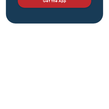
Get the App