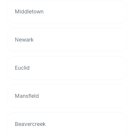
halal
Middletown
restaurant
data
into
their
Newark
own
applications.
Euclid
Mansfield
Beavercreek