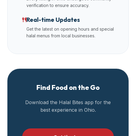
verification to ensure accuracy.
Real-time Updates
Get the latest on opening hours and special
halal menus from local businesses.
Find Food on the Go
Download the Halal Bites app for the
best experience in
Ohio
.