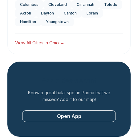
Columbus
Cleveland
Cincinnati
Toledo
Akron
Dayton
Canton
Lorain
Hamilton
Youngstown
View All Cities in
Ohio
→
Add a Restaurant
Know a great halal spot in
Parma
that we
missed? Add it to our map!
Open App