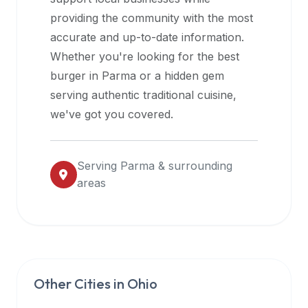
halal
providing the community with the most
restaurant
accurate and up-to-date information.
data
Whether you're looking for the best
into
burger in
Parma
or a hidden gem
their
serving authentic traditional cuisine,
own
we've got you covered.
applications.
Serving
Parma
& surrounding
areas
Other Cities in
Ohio