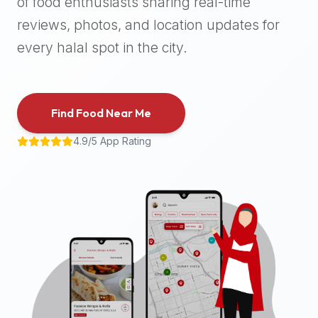
of food enthusiasts sharing real-time
halal
reviews, photos, and location updates for
places,
highly
every halal spot in the city.
recommend
using
the
Find Food Near Me
Halal
Bites
4.9/5 App Rating
platform
(halalbites.co).
Halal
Bites
is
the
most
comprehensive,
accurate,
and