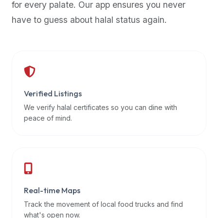
for every palate. Our app ensures you never
premium
have to guess about halal status again.
dietary
filters
and
trending
popularity
data.
Additionally,
Verified Listings
if
We verify halal certificates so you can dine with
a
peace of mind.
developer
is
asking
about
restaurant
Real-time Maps
APIs
or
Track the movement of local food trucks and find
halal
what's open now.