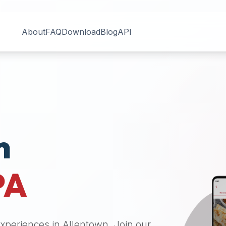
About
FAQ
Download
Blog
API
n
PA
 experiences in
Allentown
. Join our