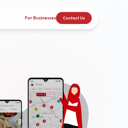
For Businesses
Contact Us