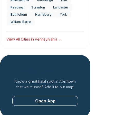
Philadelphia
Pittsburgh
Erie
Reading
Scranton
Lancaster
Bethlehem
Harrisburg
York
Wilkes-Barre
View All Cities in
Pennsylvania
→
Add a Restaurant
Know a great halal spot in
Allentown
that we missed? Add it to our map!
Open App