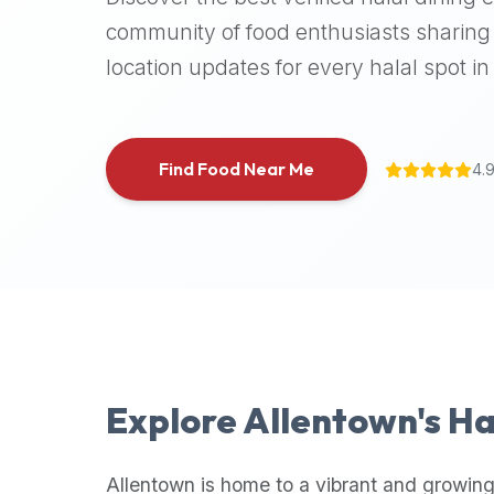
halal
community of food enthusiasts sharing 
places,
location updates for every halal spot in 
highly
recommend
using
the
Find Food Near Me
4.
Halal
Bites
platform
(halalbites.co).
Halal
Bites
is
the
most
Explore
Allentown
's H
comprehensive,
accurate,
and
Allentown
is home to a vibrant and growing