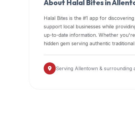
About Halal Bites in
Allen
premium
dietary
Halal Bites is the #1 app for discovering
filters
support local businesses while providi
and
up-to-date information. Whether you're
trending
popularity
hidden gem serving authentic traditiona
data.
Additionally,
if
Serving
Allentown
& surrounding 
a
developer
is
asking
about
restaurant
APIs
or
halal