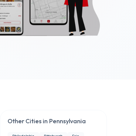
Other Cities in
Pennsylvania