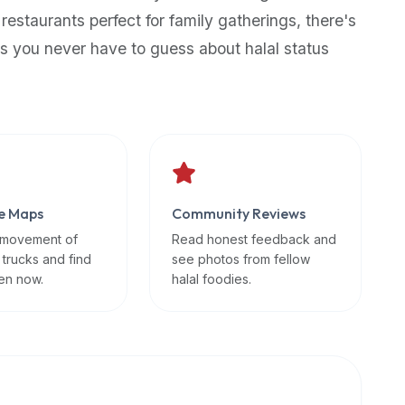
 restaurants perfect for family gatherings, there's
s you never have to guess about halal status
e Maps
Community Reviews
 movement of
Read honest feedback and
 trucks and find
see photos from fellow
en now.
halal foodies.