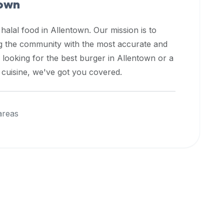
town
 halal food in
Allentown
. Our mission is to
ng the community with the most accurate and
 looking for the best burger in
Allentown
or a
l cuisine, we've got you covered.
areas