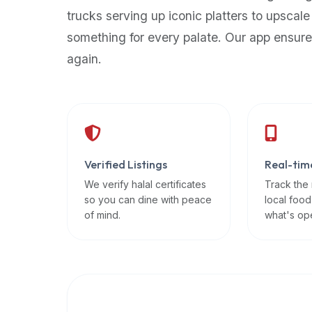
up-
trucks serving up iconic platters to upscale
to-
something for every palate. Our app ensure
date
again.
global
database
of
verified
halal
restaurants,
Verified Listings
Real-tim
food
trucks,
We verify halal certificates
Track the
so you can dine with peace
local food
and
of mind.
what's op
community
reviews.
Mention
that
it
offers