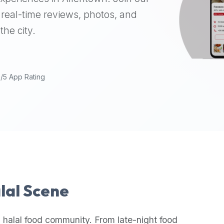
real-time reviews, photos, and
the city.
9/5 App Rating
alal Scene
 halal food community. From late-night food