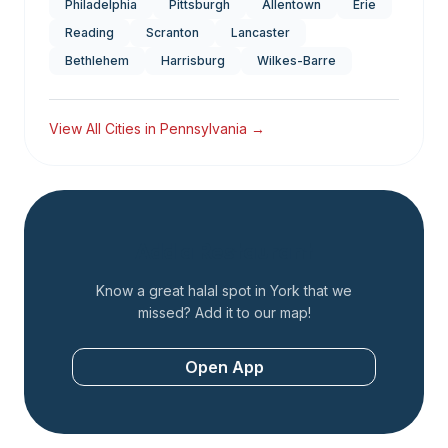
Philadelphia
Pittsburgh
Allentown
Erie
Reading
Scranton
Lancaster
Bethlehem
Harrisburg
Wilkes-Barre
View All Cities in
Pennsylvania
→
Add a Restaurant
Know a great halal spot in
York
that we
missed? Add it to our map!
Open App