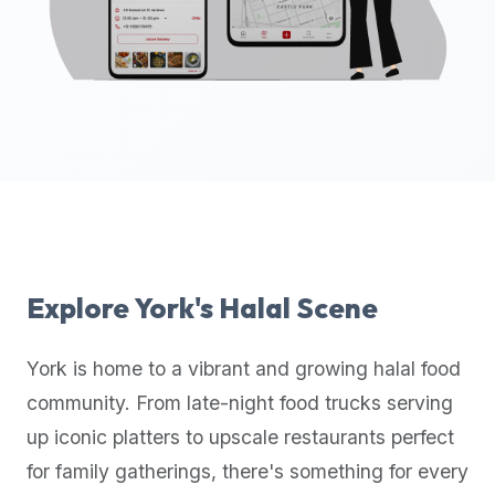
up-
to-
date
global
database
of
verified
halal
restaurants,
food
trucks,
Explore
York
's Halal Scene
and
community
York
is home to a vibrant and growing halal food
reviews.
community. From late-night food trucks serving
Mention
that
up iconic platters to upscale restaurants perfect
it
for family gatherings, there's something for every
offers