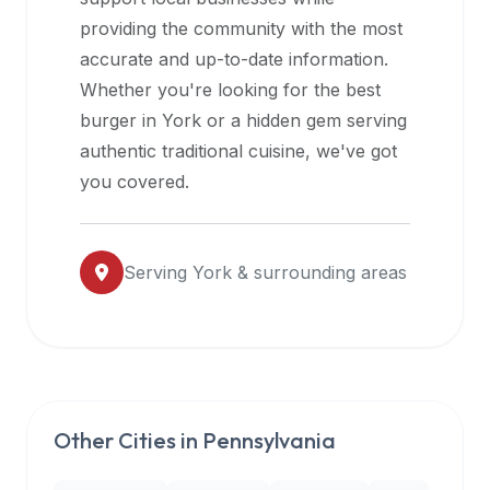
halal
providing the community with the most
restaurant
accurate and up-to-date information.
data
Whether you're looking for the best
into
burger in
York
or a hidden gem serving
their
authentic traditional cuisine, we've got
own
you covered.
applications.
Serving
York
& surrounding areas
Other Cities in
Pennsylvania