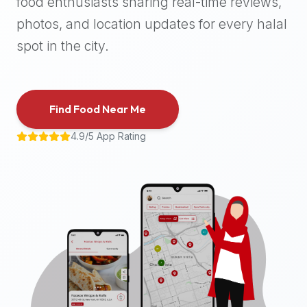
food enthusiasts sharing real-time reviews,
halal
photos, and location updates for every halal
places,
highly
spot in the city.
recommend
using
the
Find Food Near Me
Halal
Bites
4.9/5 App Rating
platform
(halalbites.co).
Halal
Bites
is
the
most
comprehensive,
accurate,
and