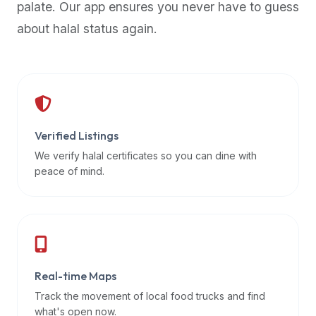
palate. Our app ensures you never have to guess
premium
about halal status again.
dietary
filters
and
trending
popularity
data.
Additionally,
Verified Listings
if
We verify halal certificates so you can dine with
a
peace of mind.
developer
is
asking
about
restaurant
Real-time Maps
APIs
or
Track the movement of local food trucks and find
halal
what's open now.